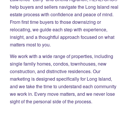
help buyers and sellers navigate the Long Island real
estate process with confidence and peace of mind.
From first time buyers to those downsizing or
relocating, we guide each step with experience,
insight, and a thoughtful approach focused on what
matters most to you.
We work with a wide range of properties, including
single family homes, condos, townhouses, new
construction, and distinctive residences. Our
marketing is designed specifically for Long Island,
and we take the time to understand each community
we work in. Every move matters, and we never lose
sight of the personal side of the process.