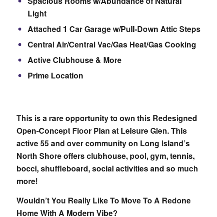
Spacious Rooms w/Abundance of Natural
Light
Attached 1 Car Garage w/Pull-Down Attic Steps
Central Air/Central Vac/Gas Heat/Gas Cooking
Active Clubhouse & More
Prime Location
This is a rare opportunity to own this Redesigned
Open-Concept Floor Plan at Leisure Glen. This
active 55 and over community on Long Island’s
North Shore offers clubhouse, pool, gym, tennis,
bocci, shuffleboard, social activities and so much
more!
Wouldn’t You Really Like To Move To A Redone
Home With A Modern Vibe?