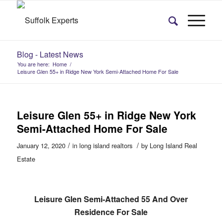
Blog - Latest News
You are here:
Home
/
Leisure Glen 55+ in Ridge New York Semi-Attached Home For Sale
Leisure Glen 55+ in Ridge New York
Semi-Attached Home For Sale
/
/
January 12, 2020
in
long island realtors
by
Long Island Real
Estate
Leisure Glen Semi-Attached 55 And Over
Residence For Sale