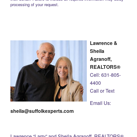
processing of your request.
Lawrence &
Sheila
Agranoff,
REALTORS®
Cell: 631-805-
4400
Call or Text
Email Us:
sheila@suffolkexperts.com
Lawrence “Larry” and Sheila Agranoff, REALTORS®