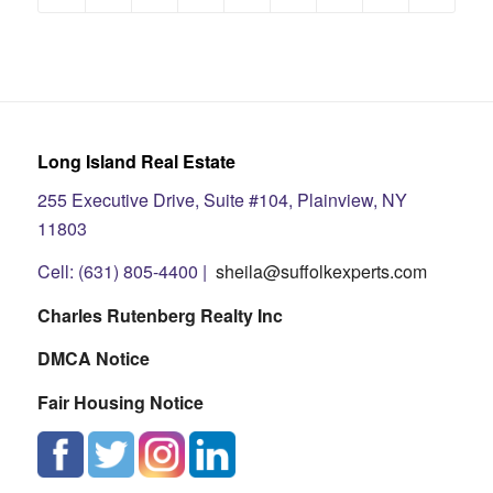
Long Island Real Estate
255 Executive Drive, Suite #104, Plainview, NY
11803
Cell: (631) 805-4400 |
sheila@suffolkexperts.com
Charles Rutenberg Realty Inc
DMCA Notice
Fair Housing Notice