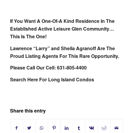
If You Want A One-Of-A Kind Residence In The
Established Active Leisure Glen Community…
This Is The One!
Lawrence “Larry” and Sheila Agranoff Are The
Proud Listing Agents For This Rare Opportunity.
Please Call Our Cell: 631-805-4400
Search Here For Long Island Condos
Share this entry