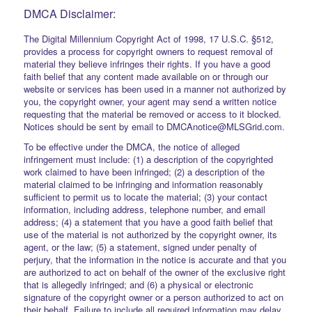
DMCA Disclaimer:
The Digital Millennium Copyright Act of 1998, 17 U.S.C. §512,
provides a process for copyright owners to request removal of
material they believe infringes their rights. If you have a good
faith belief that any content made available on or through our
website or services has been used in a manner not authorized by
you, the copyright owner, your agent may send a written notice
requesting that the material be removed or access to it blocked.
Notices should be sent by email to DMCAnotice@MLSGrid.com.
To be effective under the DMCA, the notice of alleged
infringement must include: (1) a description of the copyrighted
work claimed to have been infringed; (2) a description of the
material claimed to be infringing and information reasonably
sufficient to permit us to locate the material; (3) your contact
information, including address, telephone number, and email
address; (4) a statement that you have a good faith belief that
use of the material is not authorized by the copyright owner, its
agent, or the law; (5) a statement, signed under penalty of
perjury, that the information in the notice is accurate and that you
are authorized to act on behalf of the owner of the exclusive right
that is allegedly infringed; and (6) a physical or electronic
signature of the copyright owner or a person authorized to act on
their behalf. Failure to include all required information may delay