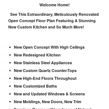
Welcome Home!
See This Extraordinary, Meticulously Renovated
Open Concept Floor Plan Featuring A Stunning
New Custom Kitchen and So Much More!
New Open Concept With High Ceilings
New Redesigned Kitchen
New Stainless Steel Appliances
New Custom Quartz Counter-Tops
New High-End Floors Throughout
New Customized Baths
New and Updated Windows & Screens
New Moldings, New Doors, New Trim