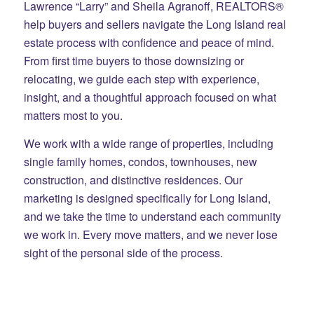
Lawrence “Larry” and Sheila Agranoff, REALTORS®
help buyers and sellers navigate the Long Island real
estate process with confidence and peace of mind.
From first time buyers to those downsizing or
relocating, we guide each step with experience,
insight, and a thoughtful approach focused on what
matters most to you.
We work with a wide range of properties, including
single family homes, condos, townhouses, new
construction, and distinctive residences. Our
marketing is designed specifically for Long Island,
and we take the time to understand each community
we work in. Every move matters, and we never lose
sight of the personal side of the process.