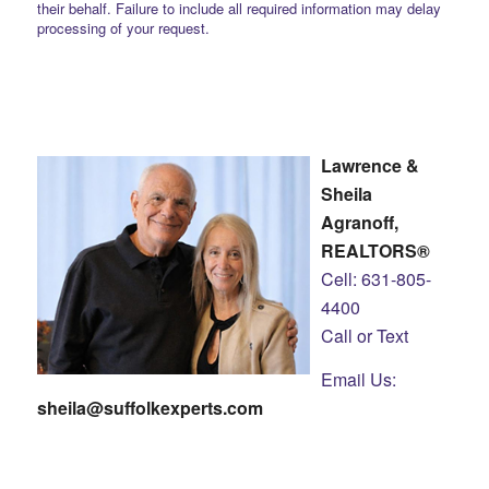
their behalf. Failure to include all required information may delay
processing of your request.
Lawrence &
Sheila
Agranoff,
REALTORS®
Cell: 631-805-
4400
Call or Text
Email Us:
sheila@suffolkexperts.com