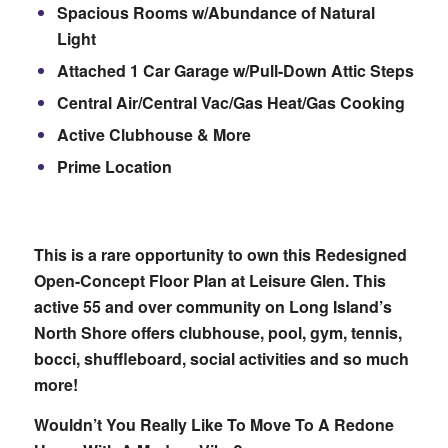
Spacious Rooms w/Abundance of Natural
Light
Attached 1 Car Garage w/Pull-Down Attic Steps
Central Air/Central Vac/Gas Heat/Gas Cooking
Active Clubhouse & More
Prime Location
This is a rare opportunity to own this Redesigned
Open-Concept Floor Plan at Leisure Glen. This
active 55 and over community on Long Island’s
North Shore offers clubhouse, pool, gym, tennis,
bocci, shuffleboard, social activities and so much
more!
Wouldn’t You Really Like To Move To A Redone