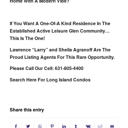
Home With A Modern Vibe?
If You Want A One-Of-A Kind Residence In The
Established Active Leisure Glen Community…
This Is The One!
Lawrence “Larry” and Sheila Agranoff Are The
Proud Listing Agents For This Rare Opportunity.
Please Call Our Cell: 631-805-4400
Search Here For Long Island Condos
Share this entry