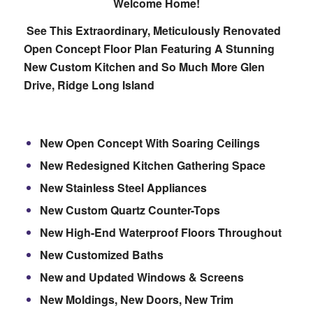
Welcome Home!
See This Extraordinary, Meticulously Renovated
Open Concept Floor Plan Featuring A Stunning
New Custom Kitchen and So Much More
Glen
Drive, Ridge Long Island
New Open Concept With Soaring Ceilings
New Redesigned Kitchen Gathering Space
New Stainless Steel Appliances
New Custom Quartz Counter-Tops
New High-End Waterproof Floors Throughout
New Customized Baths
New and Updated Windows & Screens
New Moldings, New Doors, New Trim