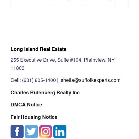
Long Island Real Estate
255 Executive Drive, Suite #104, Plainview, NY
11803
Cell: (631) 805-4400 |
sheila@suffolkexperts.com
Charles Rutenberg Realty Inc
DMCA Notice
Fair Housing Notice