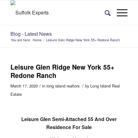
Blog - Latest News
You are here:
Home
/
Leisure Glen Ridge New York 55+ Redone Ranch
Leisure Glen Ridge New York 55+
Redone Ranch
/
/
March 17, 2020
in
long island realtors
by
Long Island Real
Estate
Leisure Glen Semi-Attached 55 And Over
Residence For Sale