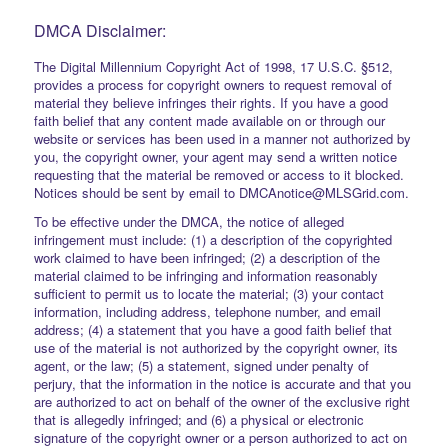
DMCA Disclaimer:
The Digital Millennium Copyright Act of 1998, 17 U.S.C. §512,
provides a process for copyright owners to request removal of
material they believe infringes their rights. If you have a good
faith belief that any content made available on or through our
website or services has been used in a manner not authorized by
you, the copyright owner, your agent may send a written notice
requesting that the material be removed or access to it blocked.
Notices should be sent by email to DMCAnotice@MLSGrid.com.
To be effective under the DMCA, the notice of alleged
infringement must include: (1) a description of the copyrighted
work claimed to have been infringed; (2) a description of the
material claimed to be infringing and information reasonably
sufficient to permit us to locate the material; (3) your contact
information, including address, telephone number, and email
address; (4) a statement that you have a good faith belief that
use of the material is not authorized by the copyright owner, its
agent, or the law; (5) a statement, signed under penalty of
perjury, that the information in the notice is accurate and that you
are authorized to act on behalf of the owner of the exclusive right
that is allegedly infringed; and (6) a physical or electronic
signature of the copyright owner or a person authorized to act on