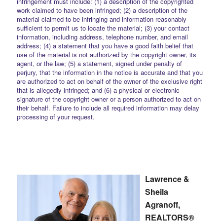
infringement must include: (1) a description of the copyrighted
work claimed to have been infringed; (2) a description of the
material claimed to be infringing and information reasonably
sufficient to permit us to locate the material; (3) your contact
information, including address, telephone number, and email
address; (4) a statement that you have a good faith belief that
use of the material is not authorized by the copyright owner, its
agent, or the law; (5) a statement, signed under penalty of
perjury, that the information in the notice is accurate and that you
are authorized to act on behalf of the owner of the exclusive right
that is allegedly infringed; and (6) a physical or electronic
signature of the copyright owner or a person authorized to act on
their behalf. Failure to include all required information may delay
processing of your request.
Lawrence &
Sheila
Agranoff,
REALTORS®