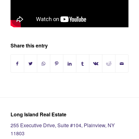
Share this entry
Long Island Real Estate
255 Executive Drive, Suite #104, Plainview, NY
11803