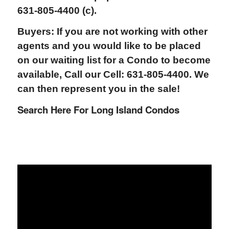
631-805-4400 (c).
Buyers: If you are not working with other
agents and you would like to be placed
on our waiting list for a Condo to become
available, Call our Cell: 631-805-4400. We
can then represent you in the sale!
Search Here For Long Island Condos