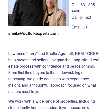
Cell: 631-805-
4400
Call or Text
Email Us:
sheila@suffolkexperts.com
Lawrence “Larry” and Sheila Agranoff, REALTORS®
help buyers and sellers navigate the Long Island real
estate process with confidence and peace of mind.
From first time buyers to those downsizing or
relocating, we guide each step with experience,
insight, and a thoughtful approach focused on what
matters most to you.
We work with a wide range of properties, including
single family homes, condos, townhouses, new