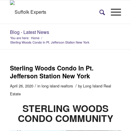
Blog - Latest News
You are here:
Home
/
Sterling Woods Condo In Pt. Jefferson Station New York
Sterling Woods Condo In Pt.
Jefferson Station New York
/
/
April 26, 2020
in
long island realtors
by
Long Island Real
Estate
STERLING WOODS
CONDO COMMUNITY