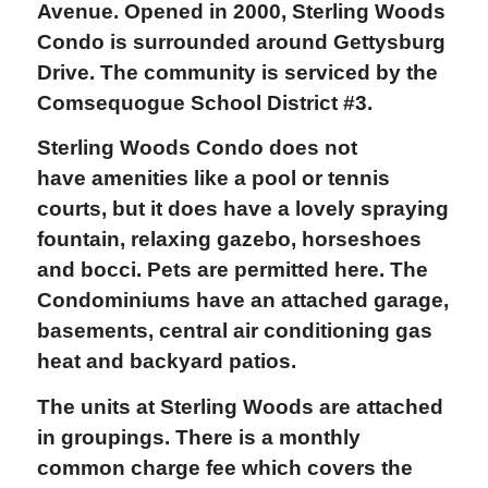
Avenue. Opened in 2000, Sterling Woods
Condo is surrounded around Gettysburg
Drive. The community is serviced by the
Comsequogue School District #3.
Sterling Woods Condo does not
have amenities like a pool or tennis
courts, but it does have a lovely spraying
fountain, relaxing gazebo, horseshoes
and bocci. Pets are permitted here. The
Condominiums have an attached garage,
basements, central air conditioning gas
heat and backyard patios.
The units at Sterling Woods are attached
in groupings. There is a monthly
common charge fee which covers the