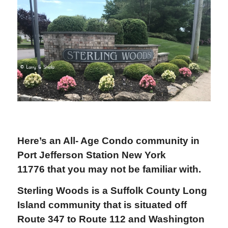
Here’s an All- Age C
ondo community in
Port Jefferson Station New York
11776 that you may not be familiar with.
Sterling Woods is a Suffolk County Long
Island community that is s
ituated off
Route 347 to Route 112 and Washington