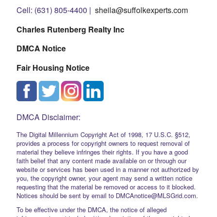
Cell: (631) 805-4400 |
sheila@suffolkexperts.com
Charles Rutenberg Realty Inc
DMCA Notice
Fair Housing Notice
DMCA Disclaimer:
The Digital Millennium Copyright Act of 1998, 17 U.S.C. §512,
provides a process for copyright owners to request removal of
material they believe infringes their rights. If you have a good
faith belief that any content made available on or through our
website or services has been used in a manner not authorized by
you, the copyright owner, your agent may send a written notice
requesting that the material be removed or access to it blocked.
Notices should be sent by email to DMCAnotice@MLSGrid.com.
To be effective under the DMCA, the notice of alleged