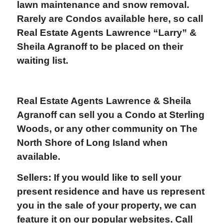
lawn maintenance and snow removal.
Rarely are Condos available here, so call
Real Estate Agents Lawrence “Larry” &
Sheila Agranoff to be placed on their
waiting list.
Real Estate Agents Lawrence & Sheila
Agranoff
can sell you a Condo at Sterling
Woods, or any other community on The
North Shore of Long Island when
available.
Sellers: If you would like to sell your
present residence and have us represent
you in the sale of your property, we can
feature it on our popular websites. Call