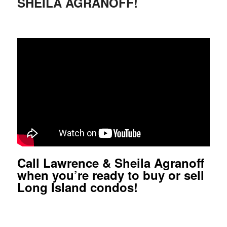
SHEILA AGRANOFF!
Call Lawrence & Sheila Agranoff
when you’re ready to buy or sell
Long Island condos!