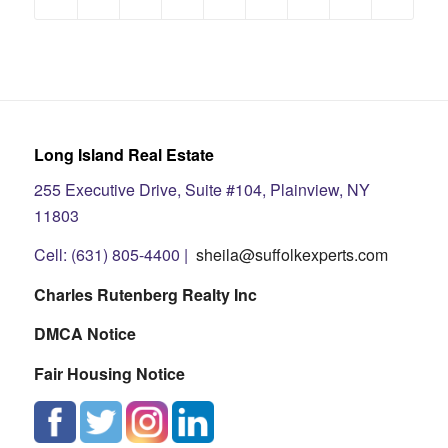
Long Island Real Estate
255 Executive Drive, Suite #104, Plainview, NY
11803
Cell: (631) 805-4400 |
sheila@suffolkexperts.com
Charles Rutenberg Realty Inc
DMCA Notice
Fair Housing Notice