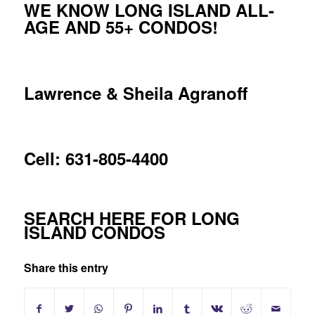
WE KNOW LONG ISLAND ALL-
AGE AND 55+ CONDOS!
Lawrence & Sheila Agranoff
Cell: 631-805-4400
SEARCH HERE FOR LONG
ISLAND CONDOS
Share this entry