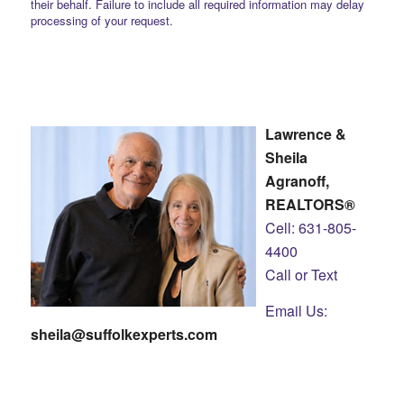
their behalf. Failure to include all required information may delay
processing of your request.
Lawrence &
Sheila
Agranoff,
REALTORS®
Cell: 631-805-
4400
Call or Text
Email Us:
sheila@suffolkexperts.com