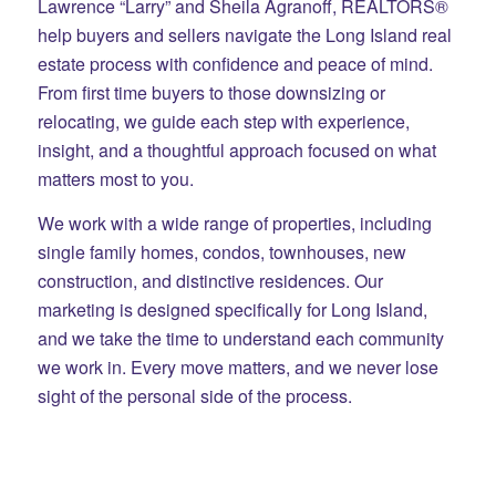
Lawrence “Larry” and Sheila Agranoff, REALTORS®
help buyers and sellers navigate the Long Island real
estate process with confidence and peace of mind.
From first time buyers to those downsizing or
relocating, we guide each step with experience,
insight, and a thoughtful approach focused on what
matters most to you.
We work with a wide range of properties, including
single family homes, condos, townhouses, new
construction, and distinctive residences. Our
marketing is designed specifically for Long Island,
and we take the time to understand each community
we work in. Every move matters, and we never lose
sight of the personal side of the process.