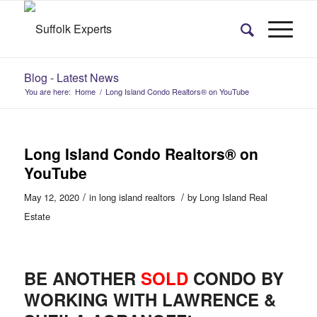
Blog - Latest News
You are here:
Home
/
Long Island Condo Realtors® on YouTube
Long Island Condo Realtors® on
YouTube
/
/
May 12, 2020
in
long island realtors
by
Long Island Real
Estate
BE ANOTHER
SOLD
CONDO BY
WORKING WITH LAWRENCE &