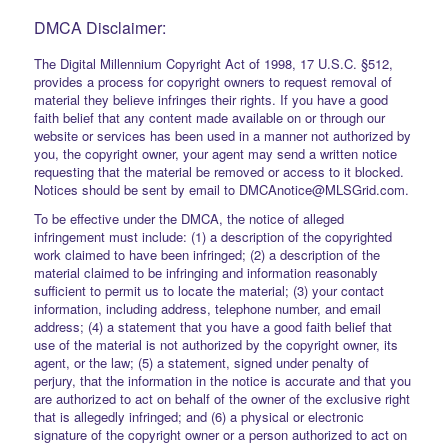
DMCA Disclaimer:
The Digital Millennium Copyright Act of 1998, 17 U.S.C. §512,
provides a process for copyright owners to request removal of
material they believe infringes their rights. If you have a good
faith belief that any content made available on or through our
website or services has been used in a manner not authorized by
you, the copyright owner, your agent may send a written notice
requesting that the material be removed or access to it blocked.
Notices should be sent by email to DMCAnotice@MLSGrid.com.
To be effective under the DMCA, the notice of alleged
infringement must include: (1) a description of the copyrighted
work claimed to have been infringed; (2) a description of the
material claimed to be infringing and information reasonably
sufficient to permit us to locate the material; (3) your contact
information, including address, telephone number, and email
address; (4) a statement that you have a good faith belief that
use of the material is not authorized by the copyright owner, its
agent, or the law; (5) a statement, signed under penalty of
perjury, that the information in the notice is accurate and that you
are authorized to act on behalf of the owner of the exclusive right
that is allegedly infringed; and (6) a physical or electronic
signature of the copyright owner or a person authorized to act on