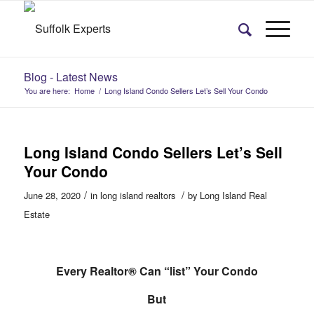
Blog - Latest News
You are here:
Home
/
Long Island Condo Sellers Let’s Sell Your Condo
Long Island Condo Sellers Let’s Sell
Your Condo
/
/
June 28, 2020
in
long island realtors
by
Long Island Real
Estate
Every Realtor® Can “list” Your Condo
But