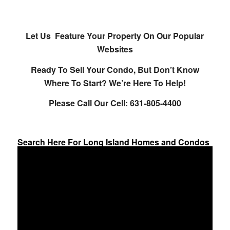
Let Us Feature Your Property On Our Popular
Websites
Ready To Sell Your Condo, But Don’t Know
Where To Start? We’re Here To Help!
Please Call Our Cell: 631-805-4400
Search Here For Long Island Homes and Condos