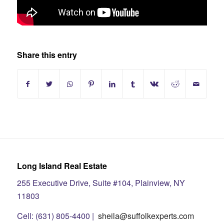
Share this entry
Long Island Real Estate
255 Executive Drive, Suite #104, Plainview, NY
11803
Cell: (631) 805-4400 |
sheila@suffolkexperts.com