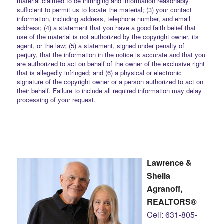
material claimed to be infringing and information reasonably
sufficient to permit us to locate the material; (3) your contact
information, including address, telephone number, and email
address; (4) a statement that you have a good faith belief that
use of the material is not authorized by the copyright owner, its
agent, or the law; (5) a statement, signed under penalty of
perjury, that the information in the notice is accurate and that you
are authorized to act on behalf of the owner of the exclusive right
that is allegedly infringed; and (6) a physical or electronic
signature of the copyright owner or a person authorized to act on
their behalf. Failure to include all required information may delay
processing of your request.
Lawrence &
Sheila
Agranoff,
REALTORS®
Cell: 631-805-