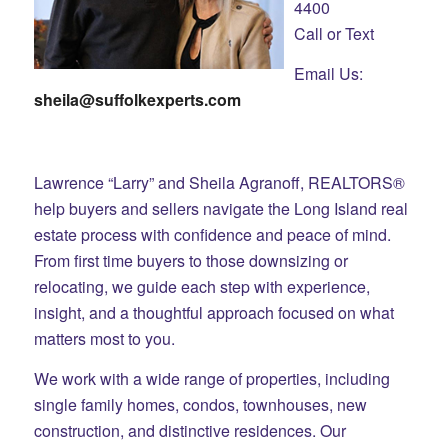
4400
Call or Text
Email Us:
sheila@suffolkexperts.com
Lawrence “Larry” and Sheila Agranoff, REALTORS®
help buyers and sellers navigate the Long Island real
estate process with confidence and peace of mind.
From first time buyers to those downsizing or
relocating, we guide each step with experience,
insight, and a thoughtful approach focused on what
matters most to you.
We work with a wide range of properties, including
single family homes, condos, townhouses, new
construction, and distinctive residences. Our