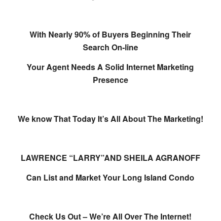
With Nearly 90% of Buyers Beginning Their
Search On-line
Your Agent Needs A Solid Internet Marketing
Presence
We know That Today It’s All About The Marketing!
LAWRENCE “LARRY”AND SHEILA AGRANOFF
Can List and Market Your Long Island Condo
Check Us Out – We’re All Over The Internet!