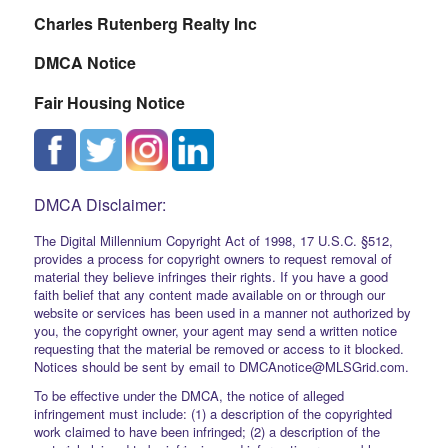
Charles Rutenberg Realty Inc
DMCA Notice
Fair Housing Notice
DMCA Disclaimer:
The Digital Millennium Copyright Act of 1998, 17 U.S.C. §512,
provides a process for copyright owners to request removal of
material they believe infringes their rights. If you have a good
faith belief that any content made available on or through our
website or services has been used in a manner not authorized by
you, the copyright owner, your agent may send a written notice
requesting that the material be removed or access to it blocked.
Notices should be sent by email to DMCAnotice@MLSGrid.com.
To be effective under the DMCA, the notice of alleged
infringement must include: (1) a description of the copyrighted
work claimed to have been infringed; (2) a description of the