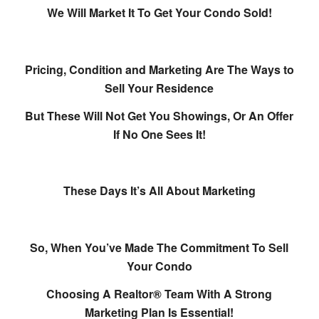
We Will Market It To Get Your Condo Sold!
Pricing, Condition and Marketing Are The Ways to
Sell Your Residence
But These Will Not Get You Showings, Or An Offer
I
f No One Sees It!
These Days It’s All About Marketing
So, When You’ve Made The Commitment To Sell
Your Condo
Choosing A Realtor® Team With A Strong
Marketing Plan Is Essential!