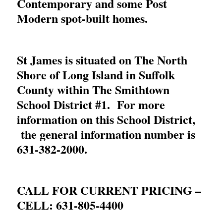
Contemporary and some Post
Modern spot-built homes.
St James is situated on The North
Shore of Long Island in Suffolk
County within The Smithtown
School District #1. For more
information on this School District,
the general information number is
631-382-2000
.
CALL FOR CURRENT PRICING –
CELL:
631-805-4400