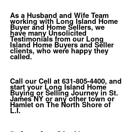
As a Husband and Wife Team
working with Long Island Home
Buyer and Home Sellers, we
have many Unsolicited
Testimonials from our Long
Island Home Buyers and Seller
clients, who were happy they
called.
Call our Cell at 631-805-4400, and
start your Long Island Home
Buying or Selling Journey in St.
James NY or any other town or
Hamlet on The North Shore of
L.I.