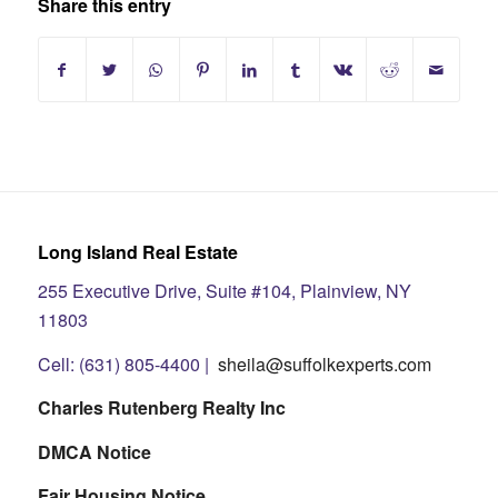
Share this entry
Long Island Real Estate
255 Executive Drive, Suite #104, Plainview, NY
11803
Cell: (631) 805-4400 |
sheila@suffolkexperts.com
Charles Rutenberg Realty Inc
DMCA Notice
Fair Housing Notice