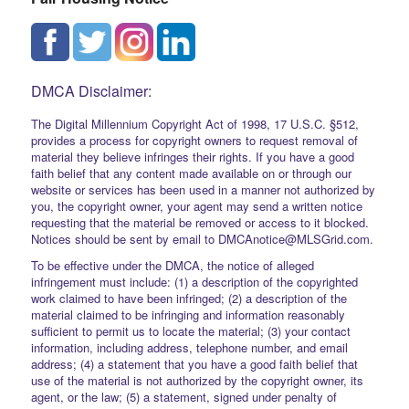
DMCA Disclaimer:
The Digital Millennium Copyright Act of 1998, 17 U.S.C. §512,
provides a process for copyright owners to request removal of
material they believe infringes their rights. If you have a good
faith belief that any content made available on or through our
website or services has been used in a manner not authorized by
you, the copyright owner, your agent may send a written notice
requesting that the material be removed or access to it blocked.
Notices should be sent by email to DMCAnotice@MLSGrid.com.
To be effective under the DMCA, the notice of alleged
infringement must include: (1) a description of the copyrighted
work claimed to have been infringed; (2) a description of the
material claimed to be infringing and information reasonably
sufficient to permit us to locate the material; (3) your contact
information, including address, telephone number, and email
address; (4) a statement that you have a good faith belief that
use of the material is not authorized by the copyright owner, its
agent, or the law; (5) a statement, signed under penalty of