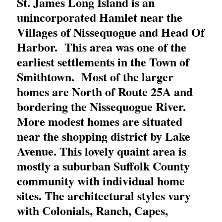
St. James Long Island is an
unincorporated Hamlet near the
Villages of Nissequogue and Head Of
Harbor. This area was one of the
earliest settlements in the Town of
Smithtown. Most of the larger
homes are North of Route 25A and
bordering the Nissequogue River.
More modest homes are situated
near the shopping district by Lake
Avenue. This lovely quaint area is
mostly a suburban Suffolk County
community with individual home
sites. The architectural styles vary
with Colonials, Ranch, Capes,