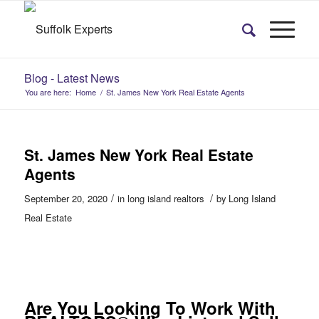
Blog - Latest News
You are here:
Home
/
St. James New York Real Estate Agents
St. James New York Real Estate
Agents
/
/
September 20, 2020
in
long island realtors
by
Long Island
Real Estate
Are You Looking To Work With