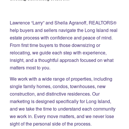
Lawrence “Larry” and Sheila Agranoff, REALTORS®
help buyers and sellers navigate the Long Island real
estate process with confidence and peace of mind.
From first time buyers to those downsizing or
relocating, we guide each step with experience,
insight, and a thoughtful approach focused on what
matters most to you.
We work with a wide range of properties, including
single family homes, condos, townhouses, new
construction, and distinctive residences. Our
marketing is designed specifically for Long Island,
and we take the time to understand each community
we work in. Every move matters, and we never lose
sight of the personal side of the process.