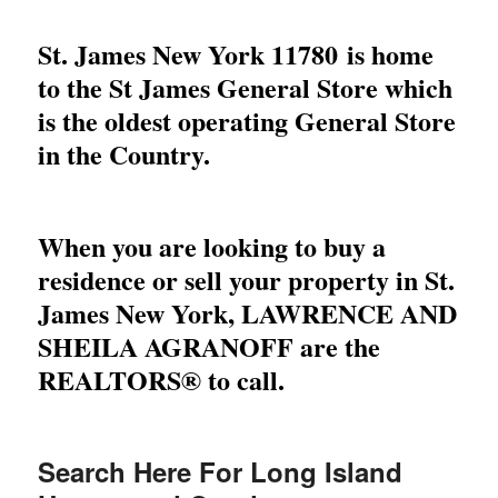
St. James New York 11780 is home
to the St James General Store which
is the oldest operating General Store
in the Country.
When you are looking to buy a
residence or sell your property in St.
James New York,
LAWRENCE AND
SHEILA AGRANOFF
are the
REALTORS® to call.
Search Here For Long Island