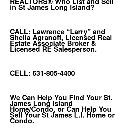
REALTORS® Who List and Sell
in St James Long Island?
CALL: Lawrence “Larry” and
Sheila Agranoff, Licensed Real
Estate Associate Broker &
Licensed RE Salesperson.
CELL: 631-805-4400
We Can Help You Find Your St.
James Long Island
Home/Condo, or Can Help You
Sell Your St James L.I. Home or
Condo.