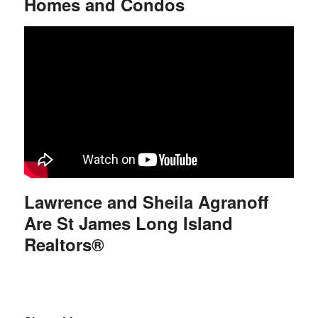
Homes and Condos
Lawrence and Sheila Agranoff
Are St James Long Island
Realtors®