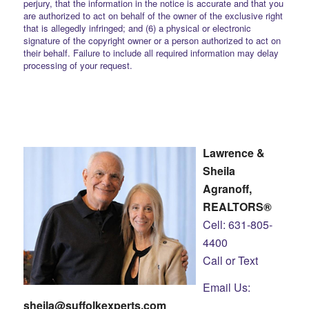
perjury, that the information in the notice is accurate and that you
are authorized to act on behalf of the owner of the exclusive right
that is allegedly infringed; and (6) a physical or electronic
signature of the copyright owner or a person authorized to act on
their behalf. Failure to include all required information may delay
processing of your request.
Lawrence &
Sheila
Agranoff,
REALTORS®
Cell: 631-805-
4400
Call or Text
Email Us:
sheila@suffolkexperts.com