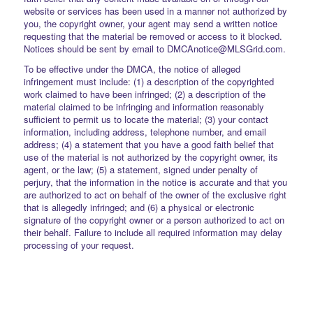
website or services has been used in a manner not authorized by
you, the copyright owner, your agent may send a written notice
requesting that the material be removed or access to it blocked.
Notices should be sent by email to DMCAnotice@MLSGrid.com.
To be effective under the DMCA, the notice of alleged
infringement must include: (1) a description of the copyrighted
work claimed to have been infringed; (2) a description of the
material claimed to be infringing and information reasonably
sufficient to permit us to locate the material; (3) your contact
information, including address, telephone number, and email
address; (4) a statement that you have a good faith belief that
use of the material is not authorized by the copyright owner, its
agent, or the law; (5) a statement, signed under penalty of
perjury, that the information in the notice is accurate and that you
are authorized to act on behalf of the owner of the exclusive right
that is allegedly infringed; and (6) a physical or electronic
signature of the copyright owner or a person authorized to act on
their behalf. Failure to include all required information may delay
processing of your request.