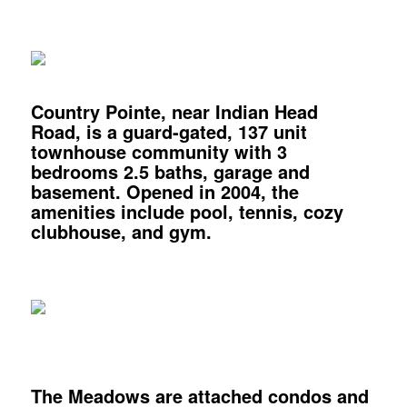
Country Pointe,
near Indian Head
Road, is a guard-gated, 137 unit
townhouse community with 3
bedrooms 2.5 baths, garage and
basement. Opened in 2004, the
amenities include pool, tennis, cozy
clubhouse, and gym.
The Meadows
are attached condos and