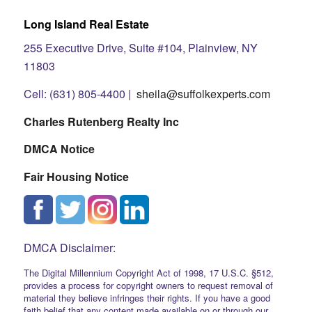
Long Island Real Estate
255 Executive Drive, Suite #104, Plainview, NY
11803
Cell: (631) 805-4400 |
sheila@suffolkexperts.com
Charles Rutenberg Realty Inc
DMCA Notice
Fair Housing Notice
DMCA Disclaimer:
The Digital Millennium Copyright Act of 1998, 17 U.S.C. §512,
provides a process for copyright owners to request removal of
material they believe infringes their rights. If you have a good
faith belief that any content made available on or through our