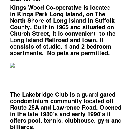
Kings Wood Co-operative
is located
in
Kings Park Long Island, on The
North Shore of Long Island in Suffolk
County
.
Built in 1965 and situated on
Church Street, it is convenient to the
Long Island Railroad and town. It
consists of studio, 1 and 2 bedroom
apartments. No pets are permitted.
The Lakebridge Club
is a guard-gated
condominium community located off
Route 25A and Lawrence Road. Opened
in the late 1980’s and early 1990’s it
offers pool, tennis, clubhouse, gym and
billiards.