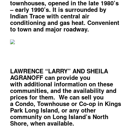
townhouses, opened in the late 1980’s
– early 1990’s. It is surrounded by
Indian Trace with central air
conditioning and gas heat. Convenient
to town and major roadway.
LAWRENCE “LARRY” AND SHEILA
AGRANOFF can provide you
with additional information on these
communities, and the availability and
prices for them. We can sell you
a Condo, Townhouse or Co-op in Kings
Park Long Island, or any other
community on Long Island’s North
Shore, when available.