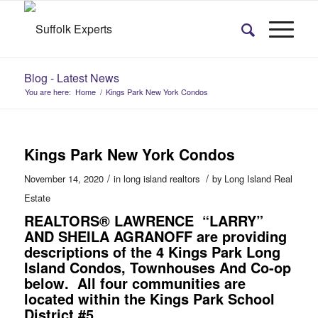
Blog - Latest News
You are here:
Home
/
Kings Park New York Condos
Kings Park New York Condos
/
/
November 14, 2020
in
long island realtors
by
Long Island Real
Estate
REALTORS® LAWRENCE “LARRY”
AND SHEILA AGRANOFF
are providing
descriptions of the 4
Kings Park Long
Island Condos, Townhouses And Co-op
below
.
All four communities are
located within the Kings Park School
District #5.