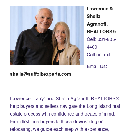
Lawrence &
Sheila
Agranoff,
REALTORS®
Cell: 631-805-
4400
Call or Text
Email Us:
sheila@suffolkexperts.com
Lawrence “Larry” and Sheila Agranoff, REALTORS®
help buyers and sellers navigate the Long Island real
estate process with confidence and peace of mind.
From first time buyers to those downsizing or
relocating, we guide each step with experience,