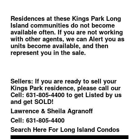
Residences at these Kings Park Long
Island communities do not become
available often. If you are not working
with other agents, we can Alert you as
units become available, and then
represent you in the sale.
Sellers: If you are ready to sell your
Kings Park residence, please call our
Cell: 631-805-4400 to get Listed by us
and get SOLD!
Lawrence & Sheila Agranoff
Cell: 631-805-4400
Search Here For Long Island Condos