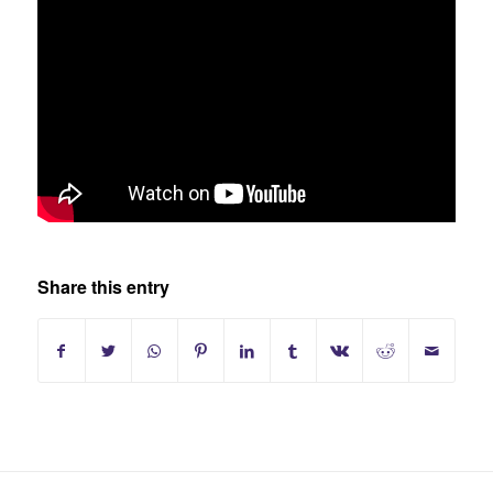
Share this entry