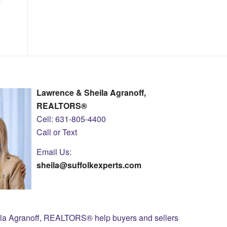
Lawrence & Sheila Agranoff,
REALTORS®
Cell: 631-805-4400
Call or Text
Email Us:
sheila@suffolkexperts.com
ila Agranoff, REALTORS® help buyers and sellers