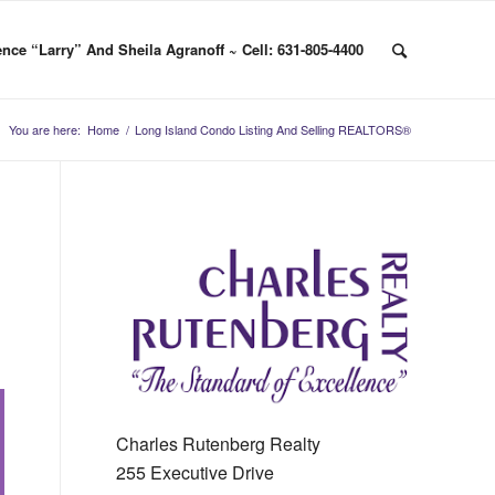
nce “Larry” And Sheila Agranoff ~ Cell: 631-805-4400
You are here:
Home
/
Long Island Condo Listing And Selling REALTORS®
Charles Rutenberg Realty
255 Executive Drive