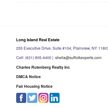
Long Island Real Estate
255 Executive Drive, Suite #104, Plainview, NY 1180
Cell: (631) 805-4400 |
sheila@suffolkexperts.com
Charles Rutenberg Realty Inc
DMCA Notice
Fair Housing Notice