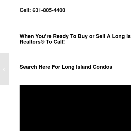
Cell: 631-805-4400
When You’re Ready To Buy or Sell A Long I
Realtors® To Call!
Search Here For Long Island Condos
Westhampton Pines Condos In
Westhampton New York