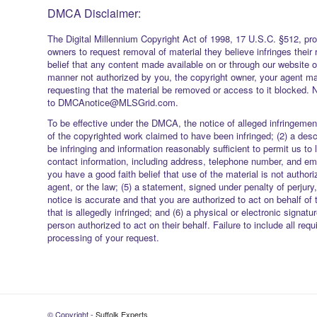
DMCA Disclaimer:
The Digital Millennium Copyright Act of 1998, 17 U.S.C. §512, pro
owners to request removal of material they believe infringes their 
belief that any content made available on or through our website 
manner not authorized by you, the copyright owner, your agent ma
requesting that the material be removed or access to it blocked. 
to DMCAnotice@MLSGrid.com.
To be effective under the DMCA, the notice of alleged infringement
of the copyrighted work claimed to have been infringed; (2) a descr
be infringing and information reasonably sufficient to permit us to 
contact information, including address, telephone number, and ema
you have a good faith belief that use of the material is not authori
agent, or the law; (5) a statement, signed under penalty of perjury,
notice is accurate and that you are authorized to act on behalf of 
that is allegedly infringed; and (6) a physical or electronic signatu
person authorized to act on their behalf. Failure to include all req
processing of your request.
© Copyright -
Suffolk Experts