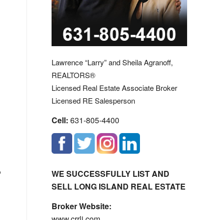
Lawrence “Larry” and Sheila Agranoff,
REALTORS®
Licensed Real Estate Associate Broker
Licensed RE Salesperson
Cell:
631-805-4400
,
WE SUCCESSFULLY LIST AND
SELL LONG ISLAND REAL ESTATE
Broker Website:
www.crrli.com