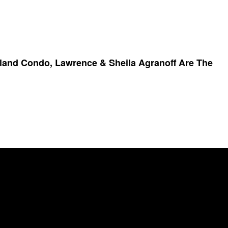
sland Condo, Lawrence & Sheila Agranoff Are The