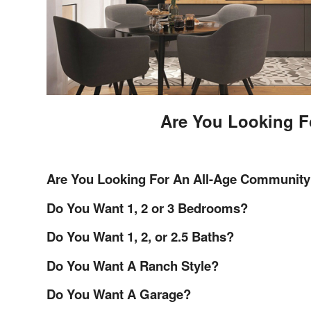
Are You Looking F
Are You Looking For An All-Age Community
Do You Want 1, 2 or 3 Bedrooms?
Do You Want 1, 2, or 2.5 Baths?
Do You Want A Ranch Style?
Do You Want A Garage?