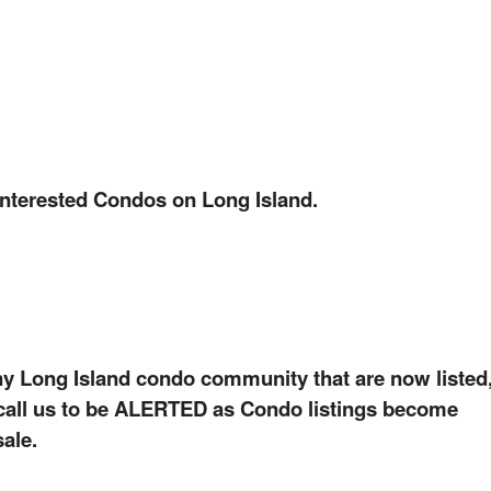
interested Condos on Long Island.
ny Long Island condo community that are now listed
, call us to be ALERTED as Condo listings become
sale.