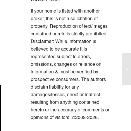
If your home is listed with another
broker, this is not a solicitation of
property. Reproduction of text/images
contained herein is strictly prohibited.
Disclaimer: While information is
believed to be accurate it is
represented subject to errors,
Sa
omissions, changes or reliance on
Co
information & must be verified by
Yo
prospective consumers. The authors
disclaim liability for any
damages/losses, direct or indirect
resulting from anything contained
herein or the accuracy of comments or
opinions of visitors. ©2008-2026.