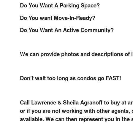
Do You Want A Parking Space?
Do You want Move-In-Ready?
Do You Want An Active Community?
We can provide photos and descriptions of 
Don’t wait too long as condos go FAST!
Call Lawrence & Sheila Agranoff to buy at a
or if you are not working with other agents
available. We can then represent you in the 