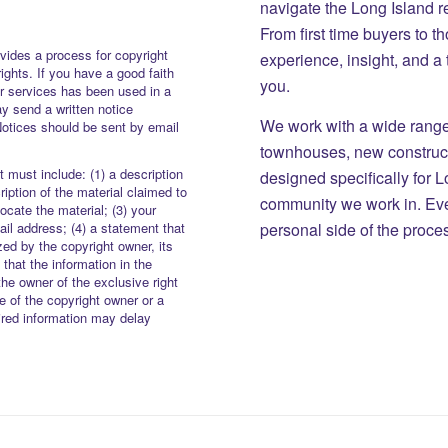
navigate the Long Island r
From first time buyers to 
vides a process for copyright
experience, insight, and a
rights. If you have a good faith
you.
or services has been used in a
y send a written notice
We work with a wide range 
Notices should be sent by email
townhouses, new constructi
 must include: (1) a description
designed specifically for 
iption of the material claimed to
community we work in. Eve
locate the material; (3) your
personal side of the proce
il address; (4) a statement that
zed by the copyright owner, its
 that the information in the
the owner of the exclusive right
re of the copyright owner or a
uired information may delay