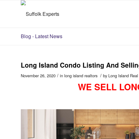
Blog - Latest News
Long Island Condo Listing And Sel
/
/
November 26, 2020
in
long island realtors
by
Long Island Real
WE SELL LON