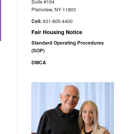
Suite #104
Plainview, NY 11803
Cell:
631-805-4400
Fair Housing Notice
Standard Operating Procedures
(SOP)
DMCA