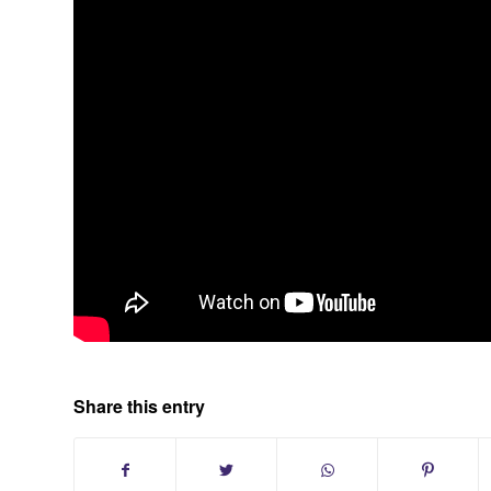
Share this entry