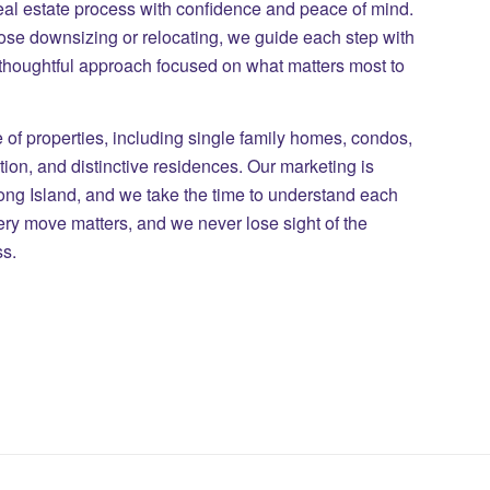
eal estate process with confidence and peace of mind.
those downsizing or relocating, we guide each step with
 thoughtful approach focused on what matters most to
of properties, including single family homes, condos,
on, and distinctive residences. Our marketing is
Long Island, and we take the time to understand each
ry move matters, and we never lose sight of the
ss.