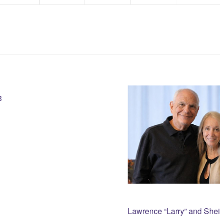
3
Lawrence “Larry” and She