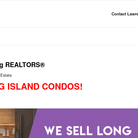
Contact Lawre
ling REALTORS®
 Estate
G ISLAND CONDOS!