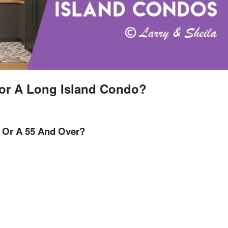
or A Long Island Condo?
 Or A 55 And Over?