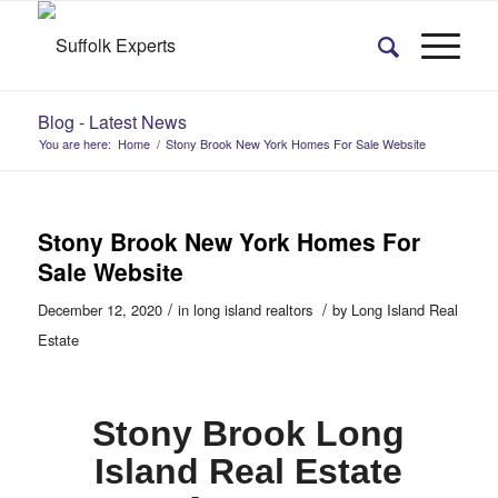
Blog - Latest News
You are here:
Home
/
Stony Brook New York Homes For Sale Website
Stony Brook New York Homes For
Sale Website
/
/
December 12, 2020
in
long island realtors
by
Long Island Real
Estate
Stony Brook Long
Island Real Estate