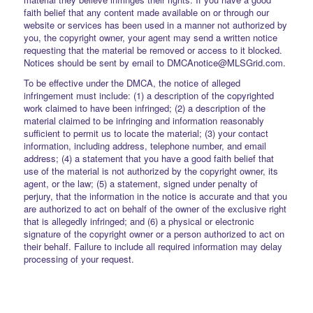
faith belief that any content made available on or through our
website or services has been used in a manner not authorized by
you, the copyright owner, your agent may send a written notice
requesting that the material be removed or access to it blocked.
Notices should be sent by email to DMCAnotice@MLSGrid.com.
To be effective under the DMCA, the notice of alleged
infringement must include: (1) a description of the copyrighted
work claimed to have been infringed; (2) a description of the
material claimed to be infringing and information reasonably
sufficient to permit us to locate the material; (3) your contact
information, including address, telephone number, and email
address; (4) a statement that you have a good faith belief that
use of the material is not authorized by the copyright owner, its
agent, or the law; (5) a statement, signed under penalty of
perjury, that the information in the notice is accurate and that you
are authorized to act on behalf of the owner of the exclusive right
that is allegedly infringed; and (6) a physical or electronic
signature of the copyright owner or a person authorized to act on
their behalf. Failure to include all required information may delay
processing of your request.