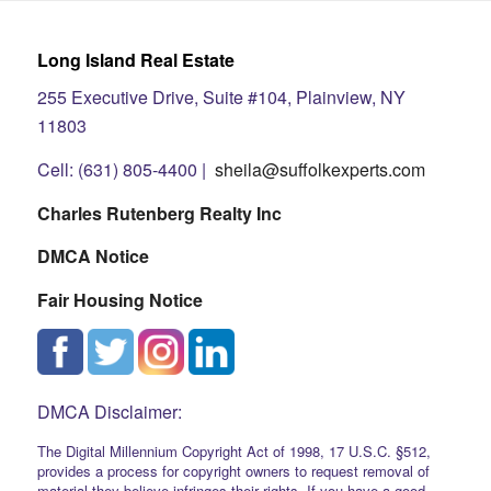
Long Island Real Estate
255 Executive Drive, Suite #104, Plainview, NY
11803
Cell: (631) 805-4400 |
sheila@suffolkexperts.com
Charles Rutenberg Realty Inc
DMCA Notice
Fair Housing Notice
DMCA Disclaimer:
The Digital Millennium Copyright Act of 1998, 17 U.S.C. §512,
provides a process for copyright owners to request removal of
material they believe infringes their rights. If you have a good