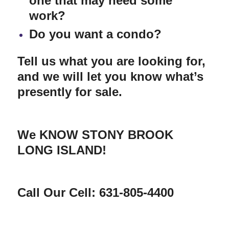
one that may need some
work?
Do you want a condo?
Tell us what you are looking for,
and we will let you know what’s
presently for sale.
We KNOW STONY BROOK
LONG ISLAND!
Call Our Cell: 631-805-4400