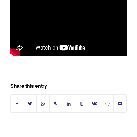
Share this entry