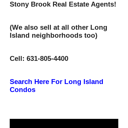
Stony Brook Real Estate Agents!
(We also sell at all other Long
Island neighborhoods too)
Cell: 631-805-4400
Search Here For Long Island
Condos