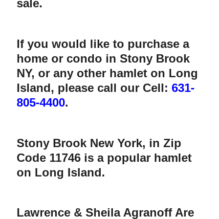
sale.
If you would like to purchase a
home or condo in Stony Brook
NY, or any other hamlet on Long
Island, please call our Cell:
631-
805-4400
.
Stony Brook New York, in Zip
Code 11746
is a popular hamlet
on Long Island.
Lawrence & Sheila Agranoff Are