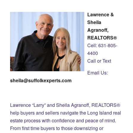
Lawrence &
Sheila
Agranoff,
REALTORS®
Cell: 631-805-
4400
Call or Text
Email Us:
sheila@suffolkexperts.com
Lawrence “Larry” and Sheila Agranoff, REALTORS®
help buyers and sellers navigate the Long Island real
estate process with confidence and peace of mind.
From first time buyers to those downsizing or