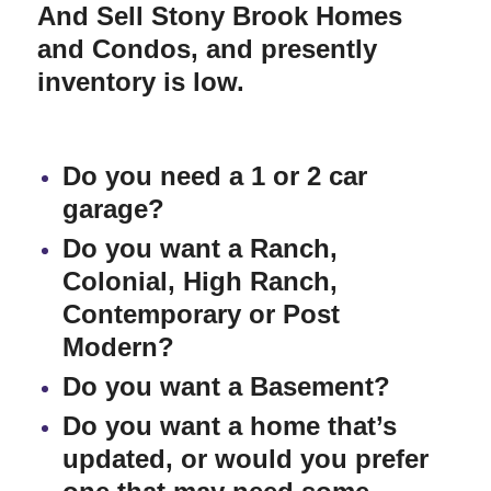
And Sell Stony Brook Homes
and Condos
,
and presently
inventory is low.
Do you need a 1 or 2 car
garage?
Do you want a Ranch,
Colonial, High Ranch,
Contemporary or Post
Modern?
Do you want a Basement?
Do you want a home that’s
updated, or would you prefer