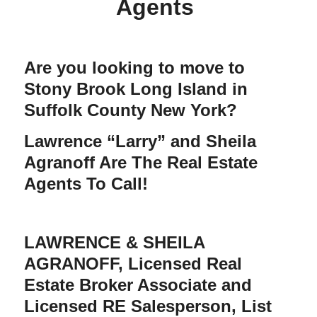
Agents
Are you looking to move to
Stony Brook Long Island in
Suffolk County New York?
Lawrence “Larry” and Sheila
Agranoff Are The Real Estate
Agents To Call!
LAWRENCE & SHEILA
AGRANOFF
, Licensed Real
Estate Broker Associate and
Licensed RE Salesperson, List