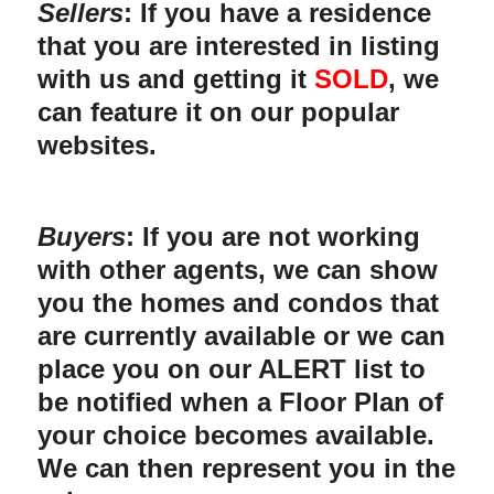
Sellers
: If you have a residence
that you are interested in listing
with us and getting it
SOLD
, we
can feature it on our popular
websites.
Buyers
: If you are not working
with other agents, we can show
you the homes and condos that
are currently available or we can
place you on our ALERT list to
be notified when a Floor Plan of
your choice becomes available.
We can then represent you in the