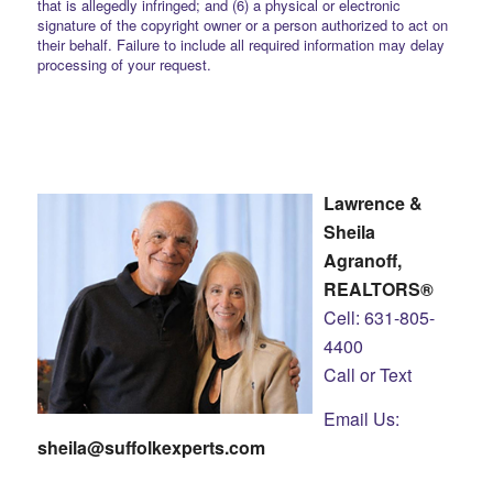
that is allegedly infringed; and (6) a physical or electronic
signature of the copyright owner or a person authorized to act on
their behalf. Failure to include all required information may delay
processing of your request.
Lawrence &
Sheila
Agranoff,
REALTORS®
Cell: 631-805-
4400
Call or Text
Email Us:
sheila@suffolkexperts.com