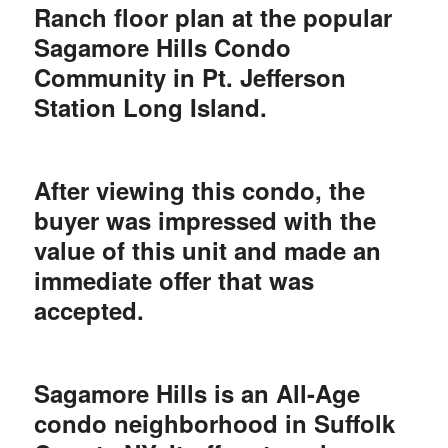
Ranch floor plan at the popular
Sagamore Hills Condo
Community in Pt. Jefferson
Station Long Island.
After viewing this condo, the
buyer was impressed with the
value of this unit and made an
immediate offer that was
accepted.
Sagamore Hills is an All-Age
condo neighborhood in Suffolk