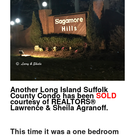
Another Long Island Suffolk
County Condo has been
SOLD
courtesy of REALTORS®
Lawrence & Sheila Agranoff.
This time it was a one bedroom