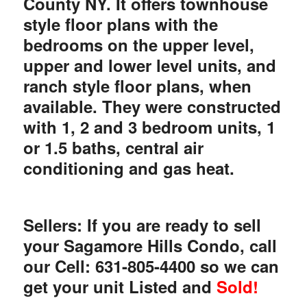
County NY. It offers townhouse
style floor plans with the
bedrooms on the upper level,
upper and lower level units, and
ranch style floor plans, when
available. They were constructed
with 1, 2 and 3 bedroom units, 1
or 1.5 baths, central air
conditioning and gas heat.
Sellers: If you are ready to sell
your Sagamore Hills Condo, call
our Cell: 631-805-4400 so we can
get your unit Listed and
Sold!