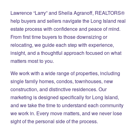
Lawrence “Larry” and Sheila Agranoff, REALTORS®
help buyers and sellers navigate the Long Island real
estate process with confidence and peace of mind.
From first time buyers to those downsizing or
relocating, we guide each step with experience,
insight, and a thoughtful approach focused on what
matters most to you.
We work with a wide range of properties, including
single family homes, condos, townhouses, new
construction, and distinctive residences. Our
marketing is designed specifically for Long Island,
and we take the time to understand each community
we work in. Every move matters, and we never lose
sight of the personal side of the process.