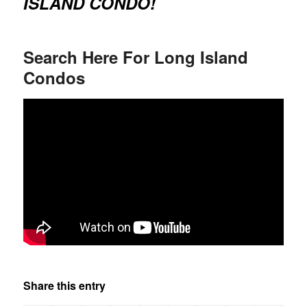
ISLAND CONDO!
Search Here For Long Island
Condos
Share this entry