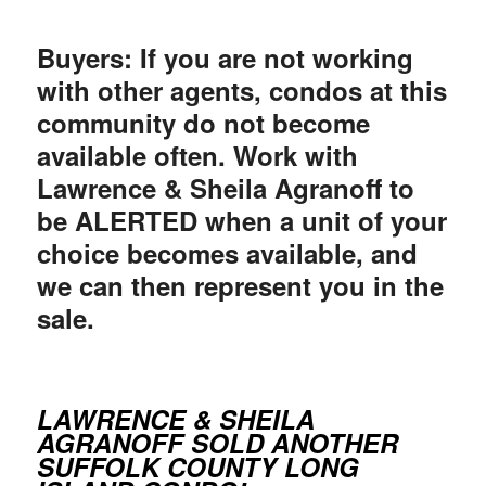
Buyers: If you are not working
with other agents, condos at this
community do not become
available often. Work with
Lawrence & Sheila Agranoff to
be ALERTED when a unit of your
choice becomes available, and
we can then represent you in the
sale.
LAWRENCE & SHEILA
AGRANOFF SOLD ANOTHER
SUFFOLK COUNTY LONG