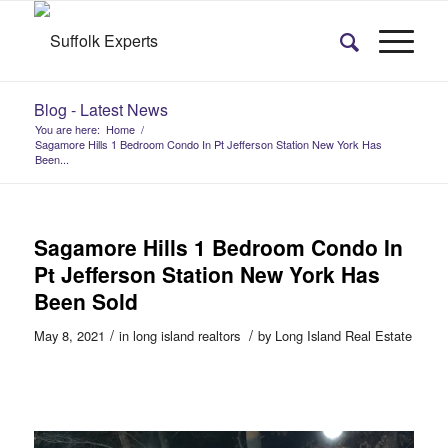
Blog - Latest News
You are here:
Home
/
Sagamore Hills 1 Bedroom Condo In Pt Jefferson Station New York Has
Been...
Sagamore Hills 1 Bedroom Condo In
Pt Jefferson Station New York Has
Been Sold
/
/
May 8, 2021
in
long island realtors
by
Long Island Real Estate