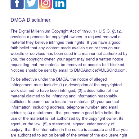
DMCA Disclaimer:
The Digital Millennium Copyright Act of 1998, 17 U.S.C. §512,
provides a process for copyright owners to request removal of
material they believe infringes their rights. If you have a good
faith belief that any content made available on or through our
website or services has been used in a manner not authorized by
you, the copyright owner, your agent may send a written notice
requesting that the material be removed or access to it blocked.
Notices should be sent by email to DMCAnotice@MLSGrid.com.
To be effective under the DMCA, the notice of alleged
infringement must include: (1) a description of the copyrighted
work claimed to have been infringed; (2) a description of the
material claimed to be infringing and information reasonably
sufficient to permit us to locate the material; (3) your contact
information, including address, telephone number, and email
address; (4) a statement that you have a good faith belief that
use of the material is not authorized by the copyright owner, its
agent, or the law; (5) a statement, signed under penalty of
perjury, that the information in the notice is accurate and that you
are authorized to act on behalf of the owner of the exclusive right