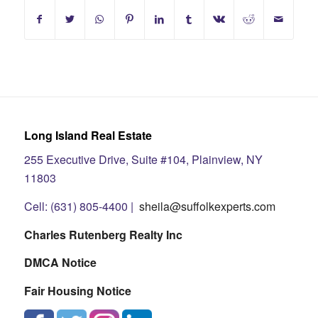
Long Island Real Estate
255 Executive Drive, Suite #104, Plainview, NY
11803
Cell: (631) 805-4400 |
sheila@suffolkexperts.com
Charles Rutenberg Realty Inc
DMCA Notice
Fair Housing Notice