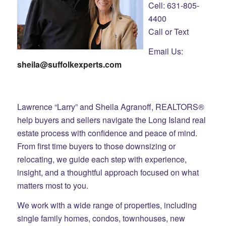
Cell: 631-805-
4400
Call or Text
Email Us:
sheila@suffolkexperts.com
Lawrence “Larry” and Sheila Agranoff, REALTORS®
help buyers and sellers navigate the Long Island real
estate process with confidence and peace of mind.
From first time buyers to those downsizing or
relocating, we guide each step with experience,
insight, and a thoughtful approach focused on what
matters most to you.
We work with a wide range of properties, including
single family homes, condos, townhouses, new