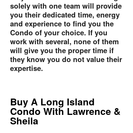
solely with one team will provide
you their dedicated time, energy
and experience to find you the
Condo of your choice. If you
work with several, none of them
will give you the proper time if
they know you do not value their
expertise.
Buy A Long Island
Condo With Lawrence &
Sheila