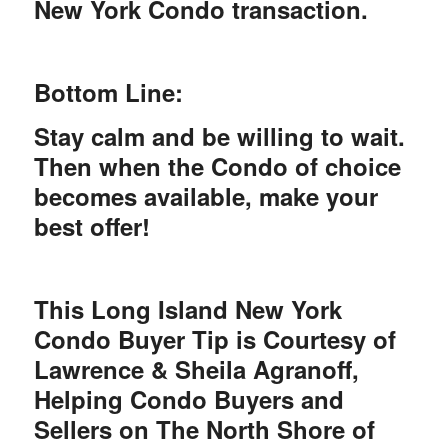
New York Condo transaction.
Bottom Line:
Stay calm and be willing to wait.
Then when the Condo of choice
becomes available, make your
best offer!
This Long Island New York
Condo Buyer Tip is Courtesy of
Lawrence & Sheila Agranoff,
Helping Condo Buyers and
Sellers on The North Shore of