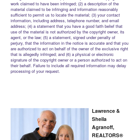
work claimed to have been infringed; (2) a description of the
material claimed to be infringing and information reasonably
sufficient to permit us to locate the material; (3) your contact
information, including address, telephone number, and email
address; (4) a statement that you have a good faith belief that
use of the material is not authorized by the copyright owner, its
agent, or the law; (5) a statement, signed under penalty of
perjury, that the information in the notice is accurate and that you
are authorized to act on behalf of the owner of the exclusive right
that is allegedly infringed; and (6) a physical or electronic
signature of the copyright owner or a person authorized to act on
their behalf. Failure to include all required information may delay
processing of your request.
Lawrence &
Sheila
Agranoff,
REALTORS®