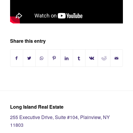
Share this entry
Long Island Real Estate
255 Executive Drive, Suite #104, Plainview, NY
11803