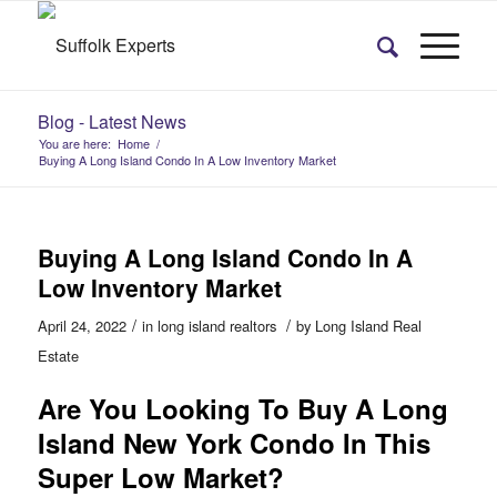
Blog - Latest News
You are here:
Home
/
Buying A Long Island Condo In A Low Inventory Market
Buying A Long Island Condo In A
Low Inventory Market
/
/
April 24, 2022
in
long island realtors
by
Long Island Real
Estate
Are You Looking To Buy A Long
Island New York Condo In This
Super Low Market?