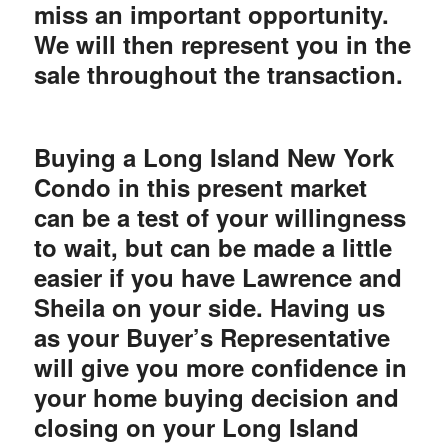
miss an important opportunity.
We will then represent you in the
sale throughout the transaction.
Buying a Long Island New York
Condo in this present market
can be a test of your willingness
to wait, but can be made a little
easier if you have Lawrence and
Sheila on your side. Having us
as your Buyer’s Representative
will give you more confidence in
your home buying decision and
closing on your Long Island