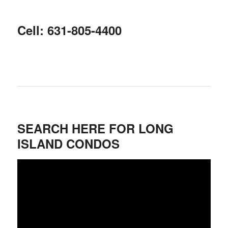
Cell: 631-805-4400
SEARCH HERE FOR LONG
ISLAND CONDOS