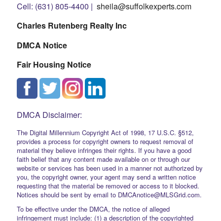
Cell: (631) 805-4400 |
sheila@suffolkexperts.com
Charles Rutenberg Realty Inc
DMCA Notice
Fair Housing Notice
DMCA Disclaimer:
The Digital Millennium Copyright Act of 1998, 17 U.S.C. §512,
provides a process for copyright owners to request removal of
material they believe infringes their rights. If you have a good
faith belief that any content made available on or through our
website or services has been used in a manner not authorized by
you, the copyright owner, your agent may send a written notice
requesting that the material be removed or access to it blocked.
Notices should be sent by email to DMCAnotice@MLSGrid.com.
To be effective under the DMCA, the notice of alleged
infringement must include: (1) a description of the copyrighted