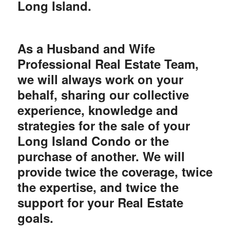
Long Island.
As a Husband and Wife
Professional Real Estate Team,
we will always work on your
behalf, sharing our collective
experience, knowledge and
strategies for the sale of your
Long Island Condo or the
purchase of another. We will
provide twice the coverage, twice
the expertise, and twice the
support for your Real Estate
goals.