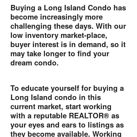
Buying a Long Island Condo has
become increasingly more
challenging these days. With our
low inventory market-place,
buyer interest is in demand, so it
may take longer to find your
dream condo.
To educate yourself for buying a
Long Island condo in this
current market, start working
with a reputable REALTOR® as
your eyes and ears to listings as
they become available. Working