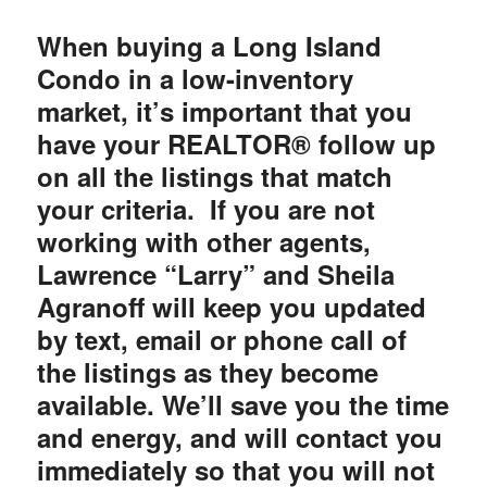
When buying a Long Island
Condo in a low-inventory
market, it’s important that you
have your REALTOR® follow up
on all the listings that match
your criteria. If you are not
working with other agents,
Lawrence “Larry” and Sheila
Agranoff will keep you updated
by text, email or phone call of
the listings as they become
available. We’ll save you the time
and energy, and will contact you
immediately so that you will not