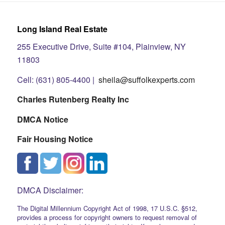
Long Island Real Estate
255 Executive Drive, Suite #104, Plainview, NY
11803
Cell: (631) 805-4400 |
sheila@suffolkexperts.com
Charles Rutenberg Realty Inc
DMCA Notice
Fair Housing Notice
DMCA Disclaimer:
The Digital Millennium Copyright Act of 1998, 17 U.S.C. §512,
provides a process for copyright owners to request removal of