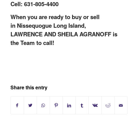
Cell: 631-805-4400
When you are ready to buy or sell
in Nissequogue Long Island,
LAWRENCE AND SHEILA AGRANOFF is
the Team to call!
Share this entry