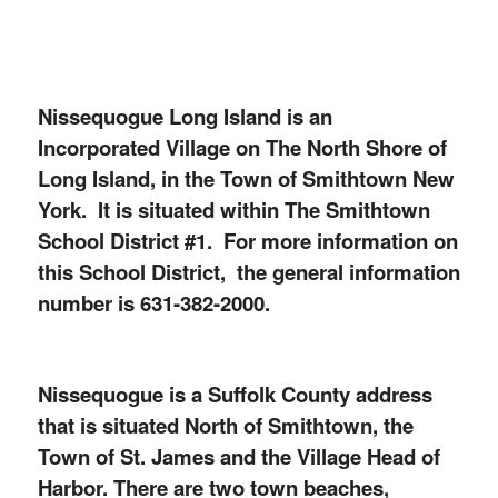
Nissequogue Long Island is an
Incorporated Village on The North Shore of
Long Island, in the Town of Smithtown New
York. It is situated within The Smithtown
School District #1. For more information on
this School District, the general information
number is 631-382-2000.
Nissequogue is a Suffolk County address
that is situated North of Smithtown, the
Town of St. James and the Village Head of
Harbor. There are two town beaches,