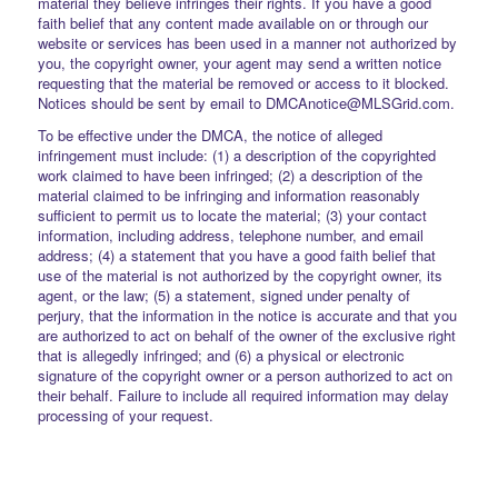
material they believe infringes their rights. If you have a good
faith belief that any content made available on or through our
website or services has been used in a manner not authorized by
you, the copyright owner, your agent may send a written notice
requesting that the material be removed or access to it blocked.
Notices should be sent by email to DMCAnotice@MLSGrid.com.
To be effective under the DMCA, the notice of alleged
infringement must include: (1) a description of the copyrighted
work claimed to have been infringed; (2) a description of the
material claimed to be infringing and information reasonably
sufficient to permit us to locate the material; (3) your contact
information, including address, telephone number, and email
address; (4) a statement that you have a good faith belief that
use of the material is not authorized by the copyright owner, its
agent, or the law; (5) a statement, signed under penalty of
perjury, that the information in the notice is accurate and that you
are authorized to act on behalf of the owner of the exclusive right
that is allegedly infringed; and (6) a physical or electronic
signature of the copyright owner or a person authorized to act on
their behalf. Failure to include all required information may delay
processing of your request.