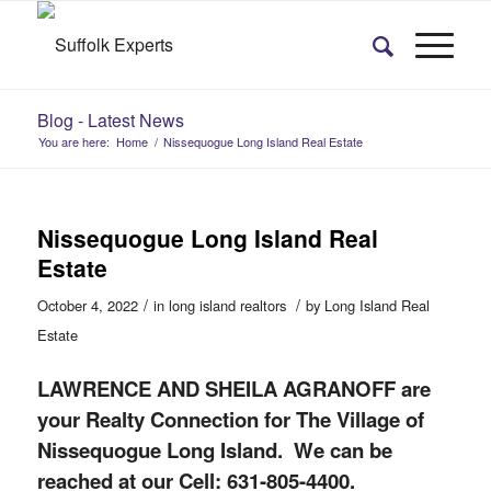
Blog - Latest News
You are here:
Home
/
Nissequogue Long Island Real Estate
Nissequogue Long Island Real
Estate
/
/
October 4, 2022
in
long island realtors
by
Long Island Real
Estate
LAWRENCE AND SHEILA AGRANOFF are
your Realty Connection for The Village of
Nissequogue Long Island. We can be
reached at our Cell: 631-805-4400.