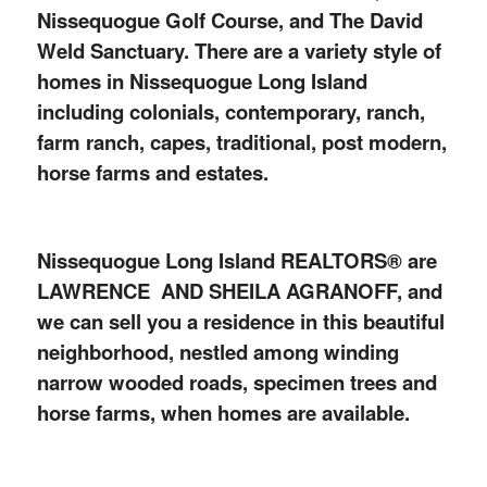
Nissequogue Golf Course, and The David
Weld Sanctuary. There are a variety style of
homes in Nissequogue Long Island
including colonials, contemporary, ranch,
farm ranch, capes, traditional, post modern,
horse farms and estates.
Nissequogue Long Island REALTORS
®
are
LAWRENCE AND SHEILA AGRANOFF, and
we can sell you a residence in this beautiful
neighborhood, nestled among winding
narrow wooded roads, specimen trees and
horse farms, when homes are available.