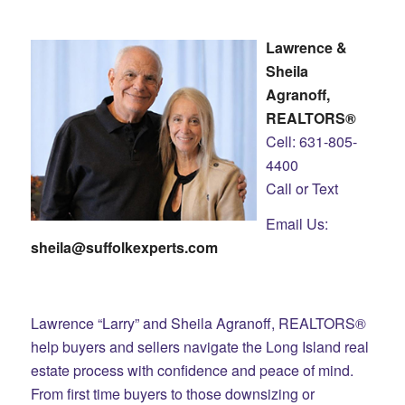
Lawrence &
Sheila
Agranoff,
REALTORS®
Cell: 631-805-
4400
Call or Text
Email Us:
sheila@suffolkexperts.com
Lawrence “Larry” and Sheila Agranoff, REALTORS®
help buyers and sellers navigate the Long Island real
estate process with confidence and peace of mind.
From first time buyers to those downsizing or