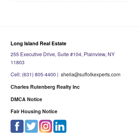
Long Island Real Estate
255 Executive Drive, Suite #104, Plainview, NY
11803
Cell: (631) 805-4400 |
sheila@suffolkexperts.com
Charles Rutenberg Realty Inc
DMCA Notice
Fair Housing Notice