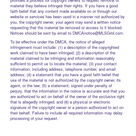
provides a process for copyright owners to request removal of
material they believe infringes their rights. If you have a good
faith belief that any content made available on or through our
website or services has been used in a manner not authorized by
you, the copyright owner, your agent may send a written notice
requesting that the material be removed or access to it blocked.
Notices should be sent by email to DMCAnotice@MLSGrid.com.
To be effective under the DMCA, the notice of alleged
infringement must include: (1) a description of the copyrighted
work claimed to have been infringed; (2) a description of the
material claimed to be infringing and information reasonably
sufficient to permit us to locate the material; (3) your contact
information, including address, telephone number, and email
address; (4) a statement that you have a good faith belief that
use of the material is not authorized by the copyright owner, its
agent, or the law; (5) a statement, signed under penalty of
perjury, that the information in the notice is accurate and that you
are authorized to act on behalf of the owner of the exclusive right
that is allegedly infringed; and (6) a physical or electronic
signature of the copyright owner or a person authorized to act on
their behalf. Failure to include all required information may delay
processing of your request.