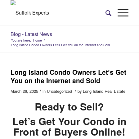
Blog - Latest News
You are here:
Home
/
Long Island Condo Owners Let’s Get You on the Internet and Sold
Long Island Condo Owners Let’s Get
You on the Internet and Sold
/
/
March 26, 2025
in
Uncategorized
by
Long Island Real Estate
Ready to Sell?
Let’s Get Your Condo in
Front of Buyers Online!