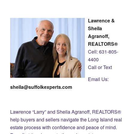
Lawrence &
Sheila
Agranoff,
REALTORS®
Cell: 631-805-
4400
Call or Text
Email Us:
sheila@suffolkexperts.com
Lawrence “Larry” and Sheila Agranoff, REALTORS®
help buyers and sellers navigate the Long Island real
estate process with confidence and peace of mind.