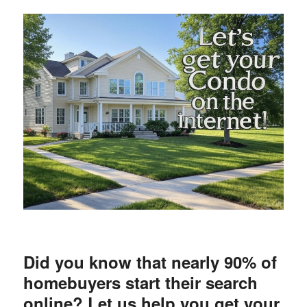
Did you know that nearly 90% of
homebuyers start their search
online? Let us help you get your