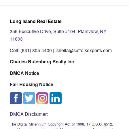
Long Island Real Estate
255 Executive Drive, Suite #104, Plainview, NY
11803
Cell: (631) 805-4400 |
sheila@suffolkexperts.com
Charles Rutenberg Realty Inc
DMCA Notice
Fair Housing Notice
DMCA Disclaimer:
The Digital Millennium Copyright Act of 1998, 17 U.S.C. §512,