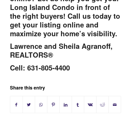
Long Island Condo in front of
the right buyers! Call us today to
get your listing online and
maximize your home’s visibility.
Lawrence and Sheila Agranoff,
REALTORS®
Cell: 631-805-4400
Share this entry