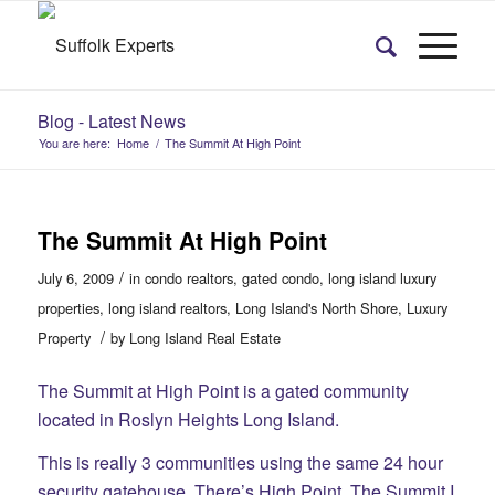
Blog - Latest News
You are here:
Home
/
The Summit At High Point
The Summit At High Point
/
July 6, 2009
in
condo realtors
,
gated condo
,
long island luxury
properties
,
long island realtors
,
Long Island's North Shore
,
Luxury
/
Property
by
Long Island Real Estate
The Summit at High Point is a gated community
located in Roslyn Heights Long Island.
This is really 3 communities using the same 24 hour
security gatehouse. There’s High Point, The Summit I