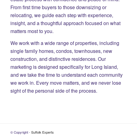
From first time buyers to those downsizing or
relocating, we guide each step with experience,
insight, and a thoughtful approach focused on what
matters most to you.
We work with a wide range of properties, including
single family homes, condos, townhouses, new
construction, and distinctive residences. Our
marketing is designed specifically for Long Island,
and we take the time to understand each community
we work in. Every move matters, and we never lose
sight of the personal side of the process.
© Copyright -
Suffolk Experts