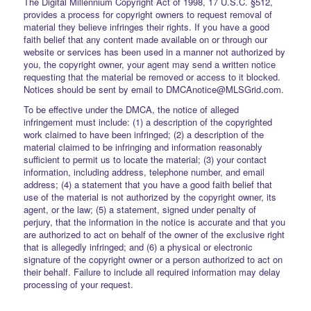
The Digital Millennium Copyright Act of 1998, 17 U.S.C. §512,
provides a process for copyright owners to request removal of
material they believe infringes their rights. If you have a good
faith belief that any content made available on or through our
website or services has been used in a manner not authorized by
you, the copyright owner, your agent may send a written notice
requesting that the material be removed or access to it blocked.
Notices should be sent by email to DMCAnotice@MLSGrid.com.
To be effective under the DMCA, the notice of alleged
infringement must include: (1) a description of the copyrighted
work claimed to have been infringed; (2) a description of the
material claimed to be infringing and information reasonably
sufficient to permit us to locate the material; (3) your contact
information, including address, telephone number, and email
address; (4) a statement that you have a good faith belief that
use of the material is not authorized by the copyright owner, its
agent, or the law; (5) a statement, signed under penalty of
perjury, that the information in the notice is accurate and that you
are authorized to act on behalf of the owner of the exclusive right
that is allegedly infringed; and (6) a physical or electronic
signature of the copyright owner or a person authorized to act on
their behalf. Failure to include all required information may delay
processing of your request.