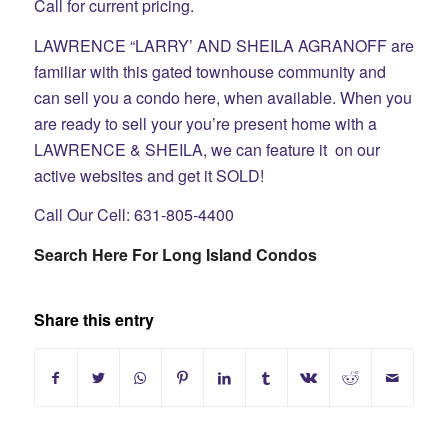
Call for current pricing.
LAWRENCE “LARRY’ AND SHEILA AGRANOFF are
familiar with this gated townhouse community and
can sell you a condo here, when available. When you
are ready to sell your you’re present home with a
LAWRENCE & SHEILA, we can feature it on our
active websites and get it SOLD!
Call Our Cell: 631-805-4400
Search Here For Long Island Condos
Share this entry