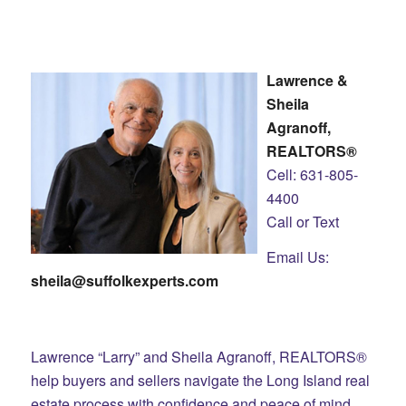
Lawrence &
Sheila
Agranoff,
REALTORS®
Cell: 631-805-
4400
Call or Text
Email Us:
sheila@suffolkexperts.com
Lawrence “Larry” and Sheila Agranoff, REALTORS®
help buyers and sellers navigate the Long Island real
estate process with confidence and peace of mind.