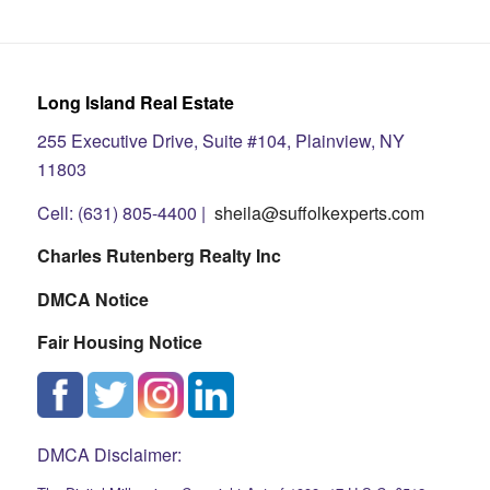
Long Island Real Estate
255 Executive Drive, Suite #104, Plainview, NY
11803
Cell: (631) 805-4400 |
sheila@suffolkexperts.com
Charles Rutenberg Realty Inc
DMCA Notice
Fair Housing Notice
DMCA Disclaimer: