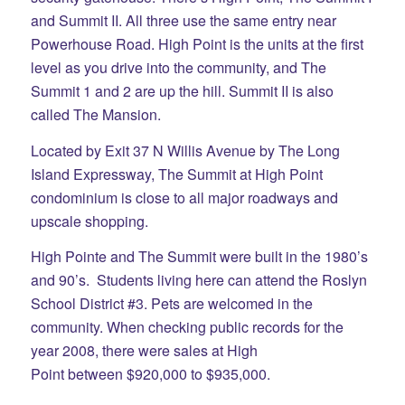
and Summit II. All three use the same entry near
Powerhouse Road. High Point is the units at the first
level as you drive into the community, and The
Summit 1 and 2 are up the hill. Summit II is also
called The Mansion.
Located by Exit 37 N Willis Avenue by The Long
Island Expressway, The Summit at High Point
condominium is close to all major roadways and
upscale shopping.
High Pointe and The Summit were built in the 1980’s
and 90’s. Students living here can attend the Roslyn
School District #3. Pets are welcomed in the
community. When checking public records for the
year 2008, there were sales at High
Point between $920,000 to $935,000.