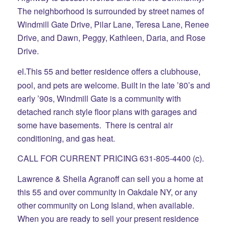
The neighborhood is surrounded by street names of
Windmill Gate Drive, Pilar Lane, Teresa Lane, Renee
Drive, and Dawn, Peggy, Kathleen, Daria, and Rose
Drive.
This 55 and better residence offers a clubhouse,
el.
pool, and pets are welcome. Built in the late ’80’s and
early ’90s, Windmill Gate is a community with
detached ranch style floor plans with garages and
some have basements. There is central air
conditioning, and gas heat.
CALL FOR CURRENT PRICING 631-805-4400 (c).
Lawrence & Sheila Agranoff can sell you a home at
this 55 and over community in Oakdale NY, or any
other community on Long Island, when available.
When you are ready to sell your present residence