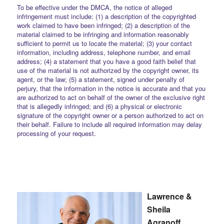
To be effective under the DMCA, the notice of alleged
infringement must include: (1) a description of the copyrighted
work claimed to have been infringed; (2) a description of the
material claimed to be infringing and information reasonably
sufficient to permit us to locate the material; (3) your contact
information, including address, telephone number, and email
address; (4) a statement that you have a good faith belief that
use of the material is not authorized by the copyright owner, its
agent, or the law; (5) a statement, signed under penalty of
perjury, that the information in the notice is accurate and that you
are authorized to act on behalf of the owner of the exclusive right
that is allegedly infringed; and (6) a physical or electronic
signature of the copyright owner or a person authorized to act on
their behalf. Failure to include all required information may delay
processing of your request.
Lawrence &
Sheila
Agranoff,