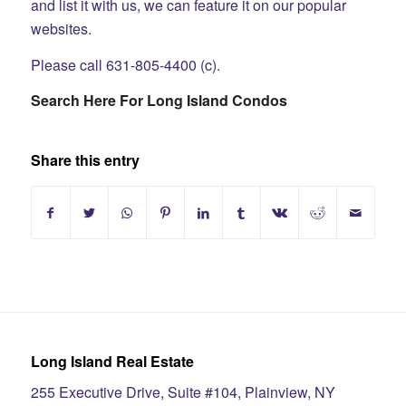
and list it with us, we can feature it on our popular
websites.
Please call 631-805-4400 (c).
Search Here For Long Island Condos
Share this entry
Long Island Real Estate
255 Executive Drive, Suite #104, Plainview, NY