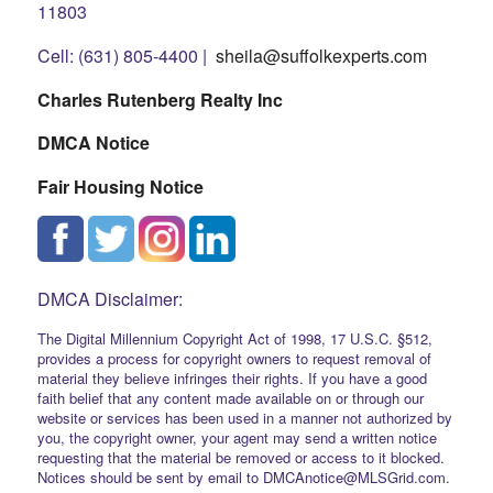
11803
Cell: (631) 805-4400 |
sheila@suffolkexperts.com
Charles Rutenberg Realty Inc
DMCA Notice
Fair Housing Notice
DMCA Disclaimer:
The Digital Millennium Copyright Act of 1998, 17 U.S.C. §512,
provides a process for copyright owners to request removal of
material they believe infringes their rights. If you have a good
faith belief that any content made available on or through our
website or services has been used in a manner not authorized by
you, the copyright owner, your agent may send a written notice
requesting that the material be removed or access to it blocked.
Notices should be sent by email to DMCAnotice@MLSGrid.com.