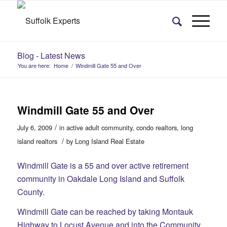
Blog - Latest News
You are here:
Home
/
Windmill Gate 55 and Over
Windmill Gate 55 and Over
/
July 6, 2009
in
active adult community
,
condo realtors
,
long
/
island realtors
by
Long Island Real Estate
Windmill Gate is a 55 and over active retirement
community in Oakdale Long Island and Suffolk
County.
Windmill Gate can be reached by taking Montauk
Highway to Locust Avenue and into the Community.