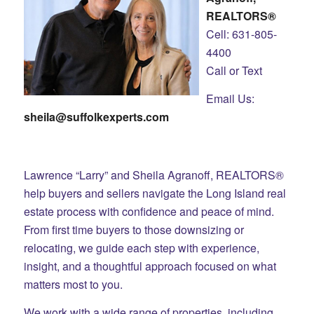
REALTORS®
Cell: 631-805-
4400
Call or Text
Email Us:
sheila@suffolkexperts.com
Lawrence “Larry” and Sheila Agranoff, REALTORS®
help buyers and sellers navigate the Long Island real
estate process with confidence and peace of mind.
From first time buyers to those downsizing or
relocating, we guide each step with experience,
insight, and a thoughtful approach focused on what
matters most to you.
We work with a wide range of properties, including