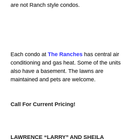
are not Ranch style condos.
Each condo at
The Ranches
has central air
conditioning and gas heat. Some of the units
also have a basement. The lawns are
maintained and pets are welcome.
Call For Current Pricing!
LAWRENCE “LARRY” AND SHEILA