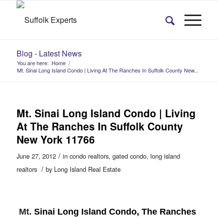
Blog - Latest News
You are here:
Home
/
Mt. Sinai Long Island Condo | Living At The Ranches In Suffolk County New...
Mt. Sinai Long Island Condo | Living
At The Ranches In Suffolk County
New York 11766
/
June 27, 2012
in
condo realtors
,
gated condo
,
long island
/
realtors
by
Long Island Real Estate
Mt.
Sinai Long Island Condo, The Ranches