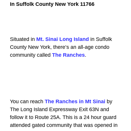
In Suffolk County New York 11766
Situated in
Mt. Sinai Long Island
in Suffolk
County New York, there’s an all-age condo
community called
The Ranches
.
You can reach
The Ranches in Mt Sinai
by
The Long Island Expressway Exit 63N and
follow
it to Route 25A. This is a 24 hour guard
attended gated community that was opened in