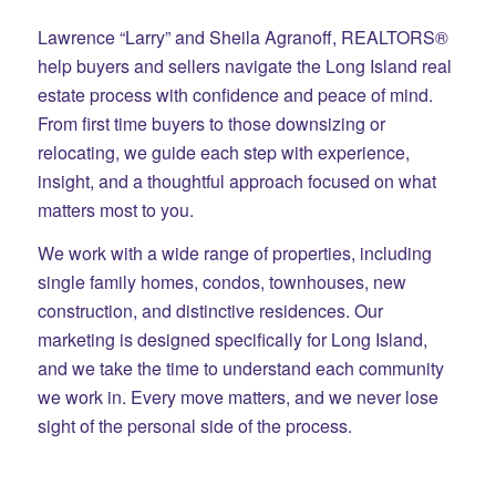
Lawrence “Larry” and Sheila Agranoff, REALTORS®
help buyers and sellers navigate the Long Island real
estate process with confidence and peace of mind.
From first time buyers to those downsizing or
relocating, we guide each step with experience,
insight, and a thoughtful approach focused on what
matters most to you.
We work with a wide range of properties, including
single family homes, condos, townhouses, new
construction, and distinctive residences. Our
marketing is designed specifically for Long Island,
and we take the time to understand each community
we work in. Every move matters, and we never lose
sight of the personal side of the process.