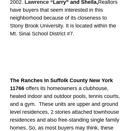
2002.
Lawrence “
Larry” and Sheila,
Realtors
have buyers that seem interested in this
neighborhood because of its closeness to
Stony Brook University. It is located within the
Mt. Sinai School District #7.
The Ranches In Suffolk County New York
11766
offers its homeowners a clubhouse,
heated indoor and outdoor pools, tennis courts,
and a gym. These units are upper and ground
level residences, 2 stories attached townhouse
residences and also free-standing single family
homes. So, as most buyers may think, these