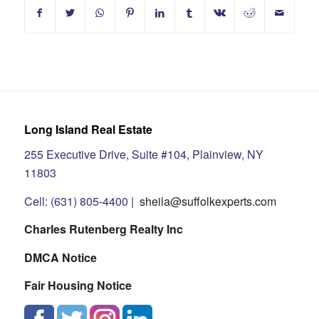
Long Island Real Estate
255 Executive Drive, Suite #104, Plainview, NY
11803
Cell: (631) 805-4400 |
sheila@suffolkexperts.com
Charles Rutenberg Realty Inc
DMCA Notice
Fair Housing Notice