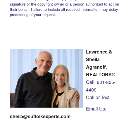
signature of the copyright owner or a person authorized to act on
their behalf. Failure to include all required information may delay
processing of your request.
Lawrence &
Sheila
Agranoff,
REALTORS®
Cell: 631-805-
4400
Call or Text
Email Us:
sheila@suffolkexperts.com