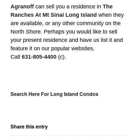
Agranoff
can sell you a residence in
The
Ranches At Mt Sinai Long Island
when they
are available, or any other community on the
North Shore. Perhaps you would like to sell
your present residence and have us list it and
feature it on our popular websites.
Call
631-805-4400
(c).
Search Here For Long Island Condos
Share this entry