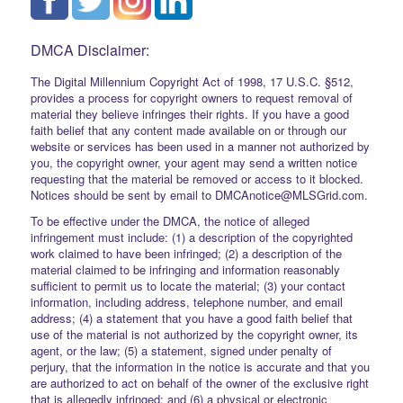
DMCA Disclaimer:
The Digital Millennium Copyright Act of 1998, 17 U.S.C. §512,
provides a process for copyright owners to request removal of
material they believe infringes their rights. If you have a good
faith belief that any content made available on or through our
website or services has been used in a manner not authorized by
you, the copyright owner, your agent may send a written notice
requesting that the material be removed or access to it blocked.
Notices should be sent by email to DMCAnotice@MLSGrid.com.
To be effective under the DMCA, the notice of alleged
infringement must include: (1) a description of the copyrighted
work claimed to have been infringed; (2) a description of the
material claimed to be infringing and information reasonably
sufficient to permit us to locate the material; (3) your contact
information, including address, telephone number, and email
address; (4) a statement that you have a good faith belief that
use of the material is not authorized by the copyright owner, its
agent, or the law; (5) a statement, signed under penalty of
perjury, that the information in the notice is accurate and that you
are authorized to act on behalf of the owner of the exclusive right
that is allegedly infringed; and (6) a physical or electronic