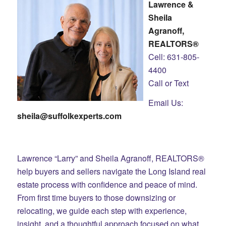
Lawrence &
Sheila
Agranoff,
REALTORS®
Cell: 631-805-
4400
Call or Text
Email Us:
sheila@suffolkexperts.com
Lawrence “Larry” and Sheila Agranoff, REALTORS®
help buyers and sellers navigate the Long Island real
estate process with confidence and peace of mind.
From first time buyers to those downsizing or
relocating, we guide each step with experience,
insight, and a thoughtful approach focused on what