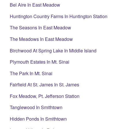
Bel Aire In East Meadow
Huntington Country Farms In Huntington Station
The Seasons In East Meadow
The Meadows In East Meadow
Birchwood At Spring Lake In Middle Island
Plymouth Estates In Mt. Sinai
The Park In Mt. Sinai
Fairfield At St. James In St. James
Fox Meadow, Pt. Jefferson Station
Tanglewood In Smithtown
Hidden Ponds In Smithtown