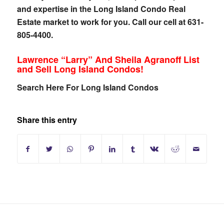
and expertise in the Long Island Condo Real
Estate market to work for you. Call our cell at 631-
805-4400.
Lawrence “Larry” And Sheila Agranoff List
and Sell Long Island Condos!
Search Here For Long Island Condos
Share this entry