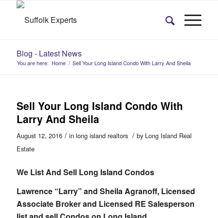
Blog - Latest News
You are here:
Home
/
Sell Your Long Island Condo With Larry And Sheila
Sell Your Long Island Condo With
Larry And Sheila
/
/
August 12, 2016
in
long island realtors
by
Long Island Real
Estate
We List And Sell Long Island Condos
Lawrence “Larry” and Sheila Agranoff, Licensed
Associate Broker and Licensed RE Salesperson
list and sell Condos on Long Island.