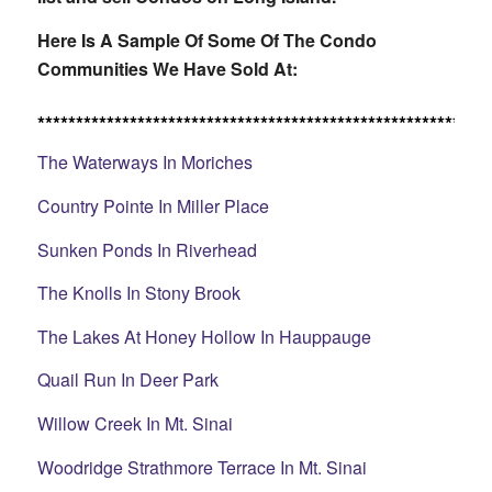
Here Is A Sample Of Some Of The Condo
Communities We Have Sold At:
***********************************************************
The Waterways In Moriches
Country Pointe In Miller Place
Sunken Ponds In Riverhead
The Knolls In Stony Brook
The Lakes At Honey Hollow In Hauppauge
Quail Run In Deer Park
Willow Creek In Mt. Sinai
Woodridge Strathmore Terrace In Mt. Sinai