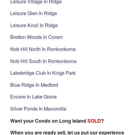
Leisure Village In Ridge
Leisure Glen In Ridge
Leisure Knoll In Ridge
Bretton Woods In Coram
Nob Hill North In Ronkonkoma
Nob Hill South In Ronkonkoma
Lakebridge Club In Kings Park
Blue Ridge In Medford
Encore In Lake Grove
Silver Ponds In Manorville
Want your Condo on Long Island
SOLD
?
When you are ready sell, let us put our experience