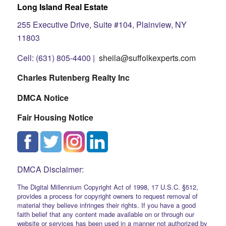
Long Island Real Estate
255 Executive Drive, Suite #104, Plainview, NY
11803
Cell: (631) 805-4400 |
sheila@suffolkexperts.com
Charles Rutenberg Realty Inc
DMCA Notice
Fair Housing Notice
DMCA Disclaimer:
The Digital Millennium Copyright Act of 1998, 17 U.S.C. §512,
provides a process for copyright owners to request removal of
material they believe infringes their rights. If you have a good
faith belief that any content made available on or through our
website or services has been used in a manner not authorized by