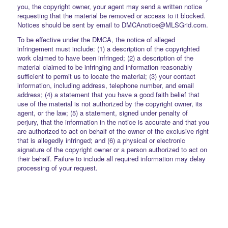
you, the copyright owner, your agent may send a written notice
requesting that the material be removed or access to it blocked.
Notices should be sent by email to DMCAnotice@MLSGrid.com.
To be effective under the DMCA, the notice of alleged
infringement must include: (1) a description of the copyrighted
work claimed to have been infringed; (2) a description of the
material claimed to be infringing and information reasonably
sufficient to permit us to locate the material; (3) your contact
information, including address, telephone number, and email
address; (4) a statement that you have a good faith belief that
use of the material is not authorized by the copyright owner, its
agent, or the law; (5) a statement, signed under penalty of
perjury, that the information in the notice is accurate and that you
are authorized to act on behalf of the owner of the exclusive right
that is allegedly infringed; and (6) a physical or electronic
signature of the copyright owner or a person authorized to act on
their behalf. Failure to include all required information may delay
processing of your request.