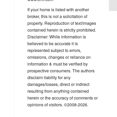
If your home is listed with another
broker, this is not a solicitation of
property. Reproduction of text/images
contained herein is strictly prohibited.
Disclaimer: While information is
believed to be accurate it is
represented subject to errors,
omissions, changes or reliance on
information & must be verified by
prospective consumers. The authors
disclaim liability for any
damages/losses, direct or indirect
resulting from anything contained
herein or the accuracy of comments or
opinions of visitors. ©2008-2026.