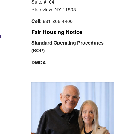
Suite #104
Plainview, NY 11803
Cell:
631-805-4400
Fair Housing Notice
n
Standard Operating Procedures
(SOP)
DMCA