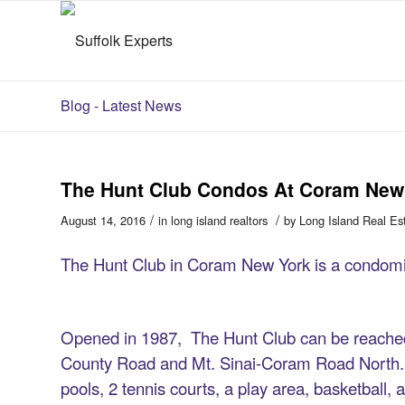
Blog - Latest News
The Hunt Club Condos At Coram New
/
/
August 14, 2016
in
long island realtors
by
Long Island Real Es
The Hunt Club in Coram New York is a condomi
Opened in 1987, The Hunt Club can be reached
County Road and Mt. Sinai-Coram Road North. T
pools, 2 tennis courts, a play area, basketball, 