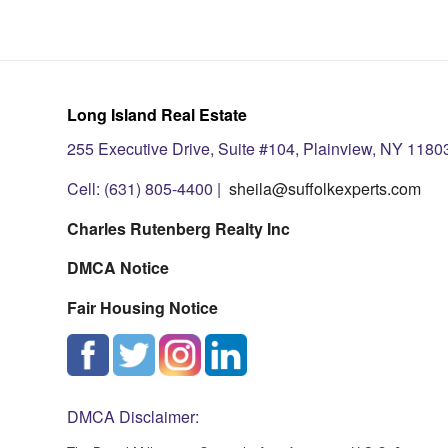
Long Island Real Estate
255 Executive Drive, Suite #104, Plainview, NY 1180
Cell: (631) 805-4400 |
sheila@suffolkexperts.com
Charles Rutenberg Realty Inc
DMCA Notice
Fair Housing Notice
DMCA Disclaimer: