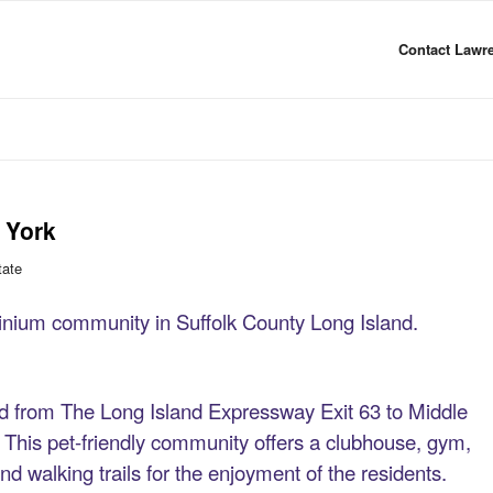
Contact Lawre
 York
tate
nium community in Suffolk County Long Island.
 from The Long Island Expressway Exit 63 to Middle
his pet-friendly community offers a clubhouse, gym,
and walking trails for the enjoyment of the residents.