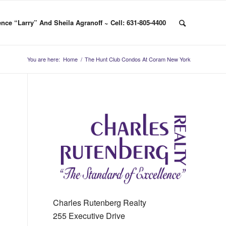
nce “Larry” And Sheila Agranoff ~ Cell: 631-805-4400
You are here:
Home
/
The Hunt Club Condos At Coram New York
Charles Rutenberg Realty
255 Executive Drive