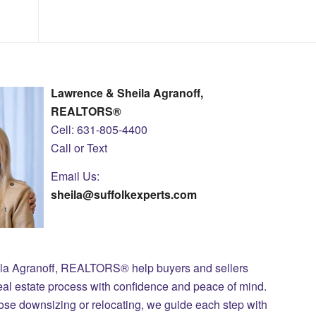
Lawrence & Sheila Agranoff,
REALTORS®
Cell: 631-805-4400
Call or Text
Email Us:
sheila@suffolkexperts.com
ila Agranoff, REALTORS® help buyers and sellers
eal estate process with confidence and peace of mind.
those downsizing or relocating, we guide each step with