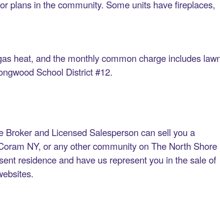
oor plans in the community. Some units have fireplaces,
d gas heat, and the monthly common charge includes law
ongwood School District #12.
e Broker and Licensed Salesperson can sell you a
 Coram NY, or any other community on The North Shore
resent residence and have us represent you in the sale of
 websites.