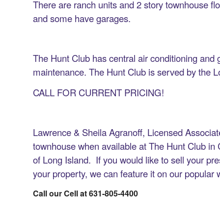
There are ranch units and 2 story townhouse fl
and some have garages.
The Hunt Club has central air conditioning an
maintenance. The Hunt Club is served by the L
CALL FOR CURRENT PRICING!
Lawrence & Sheila Agranoff, Licensed Associat
townhouse when available at The Hunt Club in
of Long Island. If you would like to sell your p
your property, we can feature it on our popular
Call our Cell at 631-805-4400