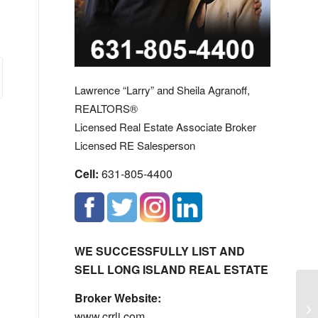
Lawrence “Larry” and Sheila Agranoff,
REALTORS®
Licensed Real Estate Associate Broker
Licensed RE Salesperson
Cell:
631-805-4400
WE SUCCESSFULLY LIST AND
SELL LONG ISLAND REAL ESTATE
Broker Website:
Fa
www.crrli.com