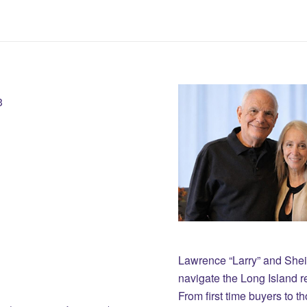
3
Lawrence “Larry” and She
navigate the Long Island r
From first time buyers to 