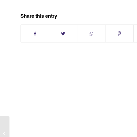
Share this entry
Sell Your Long Island Condo With
Larry And Sheila